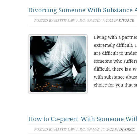
Divorcing Someone With Substance 
POSTED BY MATTIS LAW, A.P.C. ON JULY 1, 2022 IN
DIVORCE
Living with a partn
extremely difficult.
are difficult to unde
someone who suffers
difficult, there is a 
with substance abuse
choice for you that s
How to Co-parent With Someone With
POSTED BY MATTIS LAW, A.P.C. ON MAY 15, 2022 IN
DIVORCE