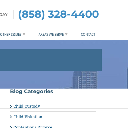
(858) 328-4400
OTHER ISSUES
AREAS WE SERVE
CONTACT
Blog Categories
Child Custody
Child Visitation
Contentious Divorce