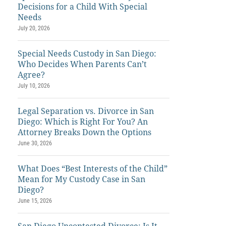
Decisions for a Child With Special
Needs
July 20, 2026
Special Needs Custody in San Diego:
Who Decides When Parents Can’t
Agree?
July 10, 2026
Legal Separation vs. Divorce in San
Diego: Which is Right For You? An
Attorney Breaks Down the Options
June 30, 2026
What Does “Best Interests of the Child”
Mean for My Custody Case in San
Diego?
June 15, 2026