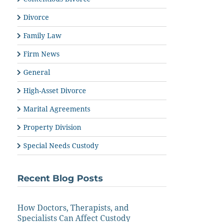
Divorce
Family Law
Firm News
General
High-Asset Divorce
Marital Agreements
Property Division
Special Needs Custody
Recent Blog Posts
How Doctors, Therapists, and
Specialists Can Affect Custody