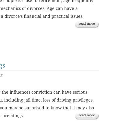
e couple is close to retirement, age frequently
l mechanics of divorces. Age can have a
 a divorce’s financial and practical issues.
read more
gs
CE
 the influence) conviction can have serious
 including jail time, loss of driving privileges,
you may be surprised to know that it may also
proceedings.
read more