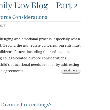
ily Law Blog - Part 2
vorce Considerations
ORCE
llenging and emotional process, especially when
ed. Beyond the immediate concerns, parents must
hildren’s future, including their education.
ng college-related divorce considerations
child’s educational needs are met by addressing
rce agreements.
read more
 Divorce Proceedings?