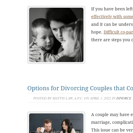
If you have been left 
effectively with som
and it can be unders
hope.
Difficult co-pa
there are steps you 
Options for Divorcing Couples that C
POSTED BY MATTIS LAW, A.P.C. ON APRIL 1, 2022 IN
DIVORCE
A couple may have es
marriage, complicat
This issue can be ve