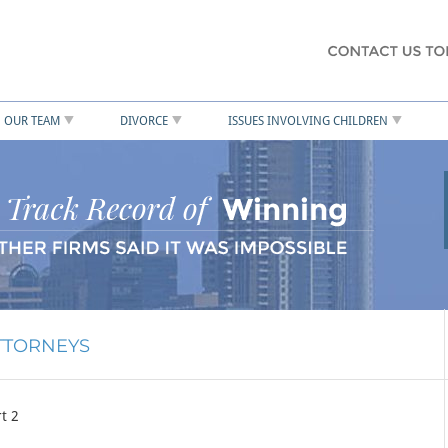
OUR TEAM
DIVORCE
ISSUES INVOLVING CHILDREN
ATTORNEYS
t 2