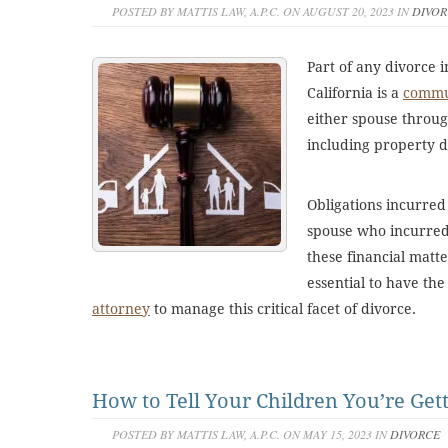
POSTED BY MATTIS LAW, A.P.C. ON AUGUST 20, 2023 IN
DIVOR
Part of any divorce i
California is a
commun
either spouse throug
including property d
Obligations incurred
spouse who incurred
these financial matte
essential to have th
attorney
to manage this critical facet of divorce.
How to Tell Your Children You’re Get
POSTED BY MATTIS LAW, A.P.C. ON MAY 15, 2023 IN
DIVORCE