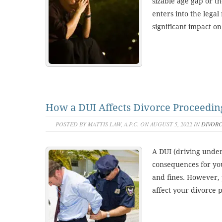
sizable age gap or th
enters into the lega
significant impact on
How a DUI Affects Divorce Proceedin
POSTED BY MATTIS LAW, A.P.C. ON AUGUST 5, 2022 IN
DIVOR
A DUI (driving under
consequences for you,
and fines. However, 
affect your divorce 