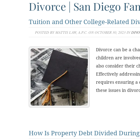
Divorce | San Diego Fam
Tuition and Other College-Related Di
POSTED BY MATTIS LAW, A.P.C. ON OCTOBER 30, 2023 IN
DIV
Divorce can be a cha
children are involv
also consider their c
Effectively addressi
requires ensuring a 
these issues in divo
How Is Property Debt Divided During