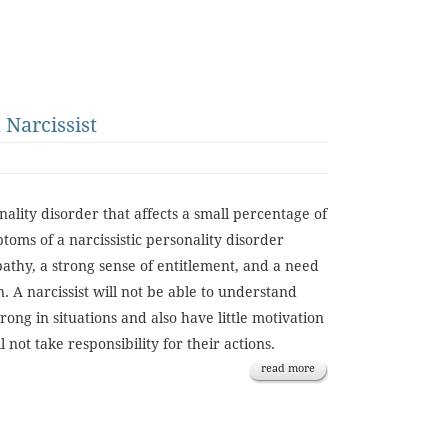
Narcissist
nality disorder that affects a small percentage of
toms of a narcissistic personality disorder
pathy, a strong sense of entitlement, and a need
n. A narcissist will not be able to understand
ong in situations and also have little motivation
 not take responsibility for their actions.
read more