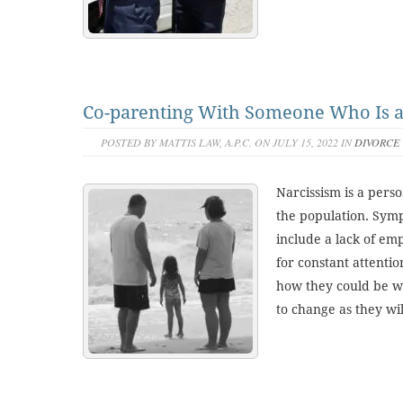
Co-parenting With Someone Who Is a 
POSTED BY MATTIS LAW, A.P.C. ON JULY 15, 2022 IN
DIVORCE
Narcissism is a perso
the population. Symp
include a lack of em
for constant attentio
how they could be wr
to change as they will