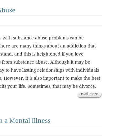
Abuse
er with substance abuse problems can be
 There are many things about an addiction that
rstand, and this is heightened if you love
 from substance abuse. Although it may be
way to have lasting relationships with individuals
. However, it is also important to make the best
uits your life. Sometimes, that may be divorce.
read more
 a Mental Illness