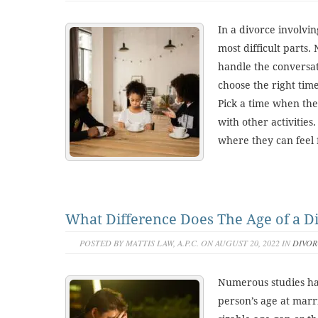
In a divorce involvin
most difficult parts. 
handle the conversati
choose the right tim
Pick a time when the
with other activities.
where they can feel f
What Difference Does The Age of a D
POSTED BY MATTIS LAW, A.P.C. ON AUGUST 20, 2022 IN
DIVOR
Numerous studies ha
person’s age at marr