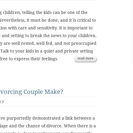
g children, telling the kids can be one of the
Nevertheless, it must be done, and it is critical to
on with care and sensitivity. It is important to
e and setting to break the news to your children.
y are well rested, well fed, and not preoccupied
 Talk to your kids in a quiet and private setting
ree to express their feelings.
read more
ivorcing Couple Make?
CE
ve purportedly demonstrated a link between a
iage and the chance of divorce. When there is a