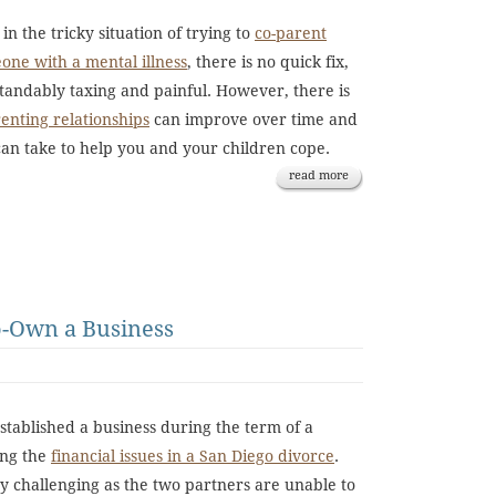
in the tricky situation of trying to
co-parent
eone with a mental illness
, there is no quick fix,
tandably taxing and painful. However, there is
renting relationships
can improve over time and
can take to help you and your children cope.
read more
o-Own a Business
tablished a business during the term of a
ing the
financial issues in a San Diego divorce
.
ry challenging as the two partners are unable to