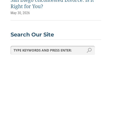
San Diego Uncontested Divorce: Is It
Right for You?
May 30, 2026
Search Our Site