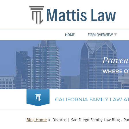
HOME
FIRM OVERVIEW
CALIFORNIA FAMILY LAW 
Blog Home
Divorce | San Diego Family Law Blog - Par