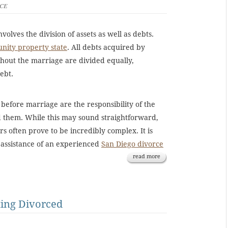
CE
nvolves the division of assets as well as debts.
ity property state
. All debts acquired by
hout the marriage are divided equally,
ebt.
 before marriage are the responsibility of the
 them. While this may sound straightforward,
rs often prove to be incredibly complex. It is
e assistance of an experienced
San Diego divorce
read more
ting Divorced