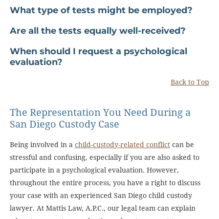
What type of tests might be employed?
Are all the tests equally well-received?
When should I request a psychological
evaluation?
Back to Top
The Representation You Need During a
San Diego Custody Case
Being involved in a
child-custody-related conflict
can be
stressful and confusing, especially if you are also asked to
participate in a psychological evaluation. However,
throughout the entire process, you have a right to discuss
your case with an experienced San Diego child custody
lawyer. At Mattis Law, A.P.C., our legal team can explain