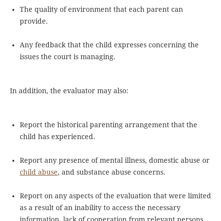
The quality of environment that each parent can
provide.
Any feedback that the child expresses concerning the
issues the court is managing.
In addition, the evaluator may also:
Report the historical parenting arrangement that the
child has experienced.
Report any presence of mental illness, domestic abuse or
child abuse
, and substance abuse concerns.
Report on any aspects of the evaluation that were limited
as a result of an inability to access the necessary
information, lack of cooperation from relevant persons,