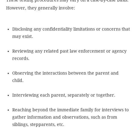
These testing procedures may vary on a case-by-case basis.
However, they generally involve:
Disclosing any confidentiality limitations or concerns that
may exist.
Reviewing any related past law enforcement or agency
records.
Observing the interactions between the parent and
child.
Interviewing each parent, separately or together.
Reaching beyond the immediate family for interviews to
gather information and observations, such as from
siblings, stepparents, etc.