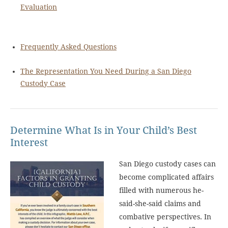
Evaluation
Frequently Asked Questions
The Representation You Need During a San Diego
Custody Case
Determine What Is in Your Child’s Best
Interest
San Diego custody cases can
become complicated affairs
filled with numerous he-
said-she-said claims and
combative perspectives. In