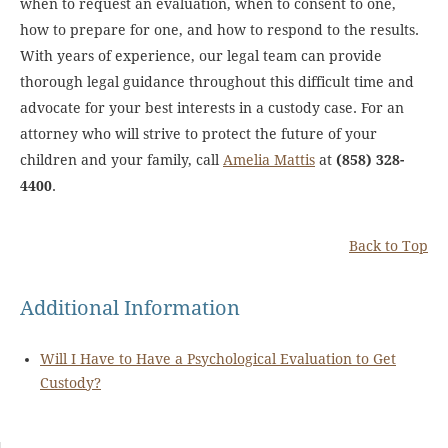
when to request an evaluation, when to consent to one,
how to prepare for one, and how to respond to the results.
With years of experience, our legal team can provide
thorough legal guidance throughout this difficult time and
advocate for your best interests in a custody case. For an
attorney who will strive to protect the future of your
children and your family, call
Amelia Mattis
at
(858) 328-
4400
.
Back to Top
Additional Information
Will I Have to Have a Psychological Evaluation to Get
Custody?