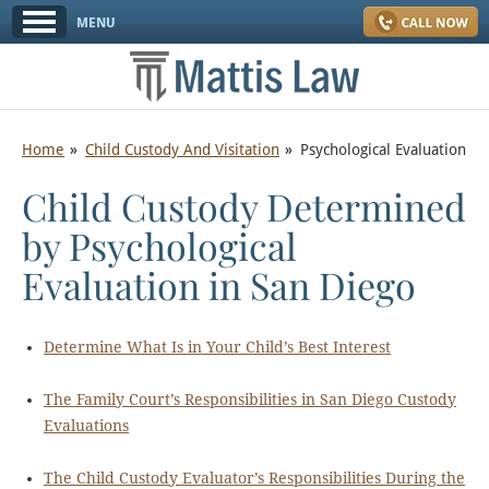
Home
Child Custody And Visitation
Psychological Evaluation
Child Custody Determined
by Psychological
Evaluation in San Diego
Determine What Is in Your Child’s Best Interest
The Family Court’s Responsibilities in San Diego Custody
Evaluations
The Child Custody Evaluator’s Responsibilities During the