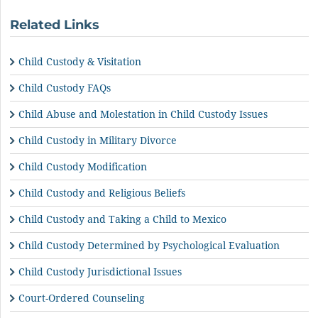
Related Links
Child Custody & Visitation
Child Custody FAQs
Child Abuse and Molestation in Child Custody Issues
Child Custody in Military Divorce
Child Custody Modification
Child Custody and Religious Beliefs
Child Custody and Taking a Child to Mexico
Child Custody Determined by Psychological Evaluation
Child Custody Jurisdictional Issues
Court-Ordered Counseling