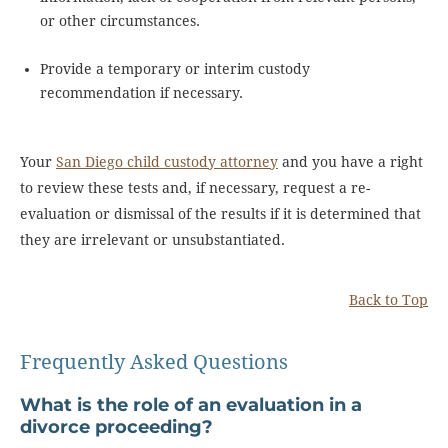
or other circumstances.
Provide a temporary or interim custody
recommendation if necessary.
Your
San Diego child custody attorney
and you have a right
to review these tests and, if necessary, request a re-
evaluation or dismissal of the results if it is determined that
they are irrelevant or unsubstantiated.
Back to Top
Frequently Asked Questions
What is the role of an evaluation in a
divorce proceeding?