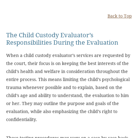
Back to Top
The Child Custody Evaluator’s
Responsibilities During the Evaluation
When a child custody evaluator’s services are requested by
the court, their focus is on keeping the best interests of the
child’s health and welfare in consideration throughout the
entire process. This means limiting the child’s psychological
trauma whenever possible and to explain, based on the
child’s age and ability to understand, the evaluation to him
or her. They may outline the purpose and goals of the
evaluation, while also emphasizing the child’s right to
confidentiality.