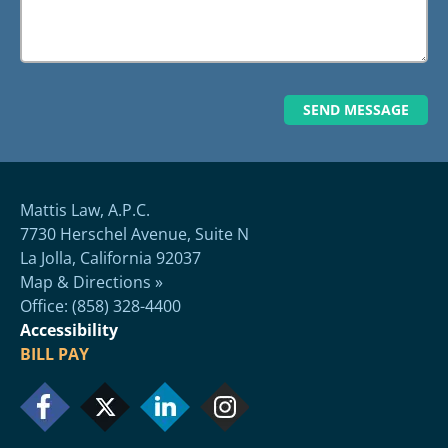
Mattis Law, A.P.C.
7730 Herschel Avenue, Suite N
La Jolla, California 92037
Map & Directions »
Office: (858) 328-4400
Accessibility
BILL PAY