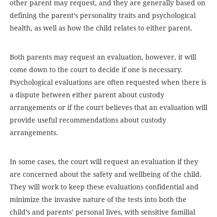
other parent may request, and they are generally based on
defining the parent’s personality traits and psychological
health, as well as how the child relates to either parent.
Both parents may request an evaluation, however, it will
come down to the court to decide if one is necessary.
Psychological evaluations are often requested when there is
a dispute between either parent about custody
arrangements or if the court believes that an evaluation will
provide useful recommendations about custody
arrangements.
In some cases, the court will request an evaluation if they
are concerned about the safety and wellbeing of the child.
They will work to keep these evaluations confidential and
minimize the invasive nature of the tests into both the
child’s and parents’ personal lives, with sensitive familial