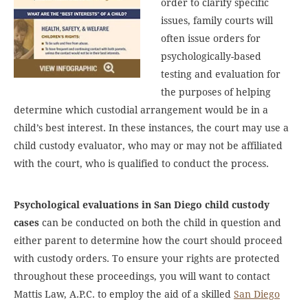
order to clarify specific
issues, family courts will
often issue orders for
psychologically-based
testing and evaluation for
the purposes of helping
determine which custodial arrangement would be in a
child’s best interest. In these instances, the court may use a
child custody evaluator, who may or may not be affiliated
with the court, who is qualified to conduct the process.
Psychological evaluations in San Diego child custody
cases
can be conducted on both the child in question and
either parent to determine how the court should proceed
with custody orders. To ensure your rights are protected
throughout these proceedings, you will want to contact
Mattis Law, A.P.C. to employ the aid of a skilled
San Diego