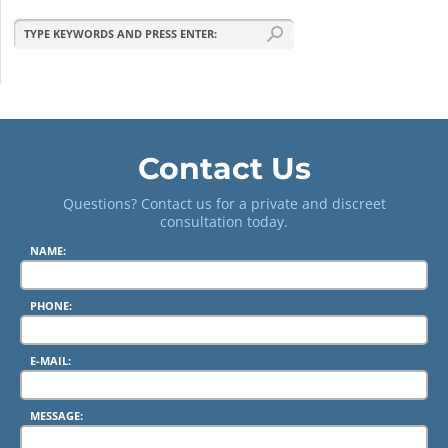
Contact Us
Questions? Contact us for a private and discreet
consultation today.
NAME:
PHONE:
E-MAIL:
MESSAGE: