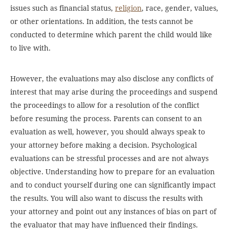
issues such as financial status,
religion
, race, gender, values,
or other orientations. In addition, the tests cannot be
conducted to determine which parent the child would like
to live with.
However, the evaluations may also disclose any conflicts of
interest that may arise during the proceedings and suspend
the proceedings to allow for a resolution of the conflict
before resuming the process. Parents can consent to an
evaluation as well, however, you should always speak to
your attorney before making a decision. Psychological
evaluations can be stressful processes and are not always
objective. Understanding how to prepare for an evaluation
and to conduct yourself during one can significantly impact
the results. You will also want to discuss the results with
your attorney and point out any instances of bias on part of
the evaluator that may have influenced their findings.