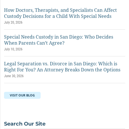
How Doctors, Therapists, and Specialists Can Affect
Custody Decisions for a Child With Special Needs
July 20, 2026
Special Needs Custody in San Diego: Who Decides
When Parents Can’t Agree?
July 10, 2026
Legal Separation vs. Divorce in San Diego: Which is
Right For You? An Attorney Breaks Down the Options
June 30, 2026
VISIT OUR BLOG
Search Our Site