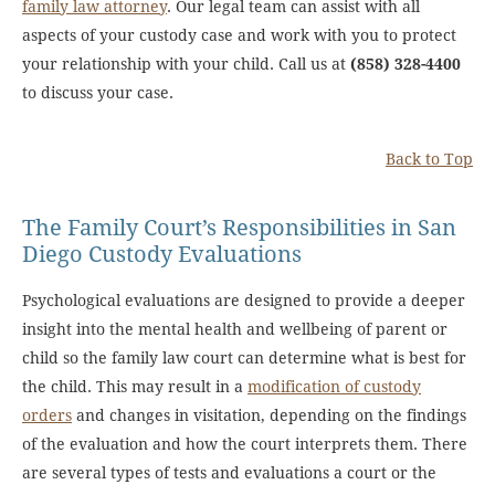
family law attorney
. Our legal team can assist with all
aspects of your custody case and work with you to protect
your relationship with your child. Call us at
(858) 328-4400
to discuss your case.
Back to Top
The Family Court’s Responsibilities in San
Diego Custody Evaluations
Psychological evaluations are designed to provide a deeper
insight into the mental health and wellbeing of parent or
child so the family law court can determine what is best for
the child. This may result in a
modification of custody
orders
and changes in visitation, depending on the findings
of the evaluation and how the court interprets them. There
are several types of tests and evaluations a court or the