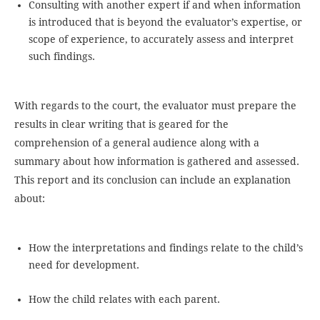
Consulting with another expert if and when information
is introduced that is beyond the evaluator’s expertise, or
scope of experience, to accurately assess and interpret
such findings.
With regards to the court, the evaluator must prepare the
results in clear writing that is geared for the
comprehension of a general audience along with a
summary about how information is gathered and assessed.
This report and its conclusion can include an explanation
about:
How the interpretations and findings relate to the child’s
need for development.
How the child relates with each parent.