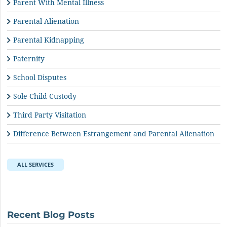
Parent With Mental Illness
Parental Alienation
Parental Kidnapping
Paternity
School Disputes
Sole Child Custody
Third Party Visitation
Difference Between Estrangement and Parental Alienation
ALL SERVICES
Recent Blog Posts