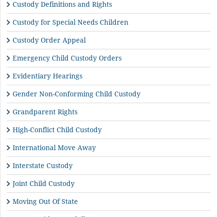
Custody Definitions and Rights
Custody for Special Needs Children
Custody Order Appeal
Emergency Child Custody Orders
Evidentiary Hearings
Gender Non-Conforming Child Custody
Grandparent Rights
High-Conflict Child Custody
International Move Away
Interstate Custody
Joint Child Custody
Moving Out Of State