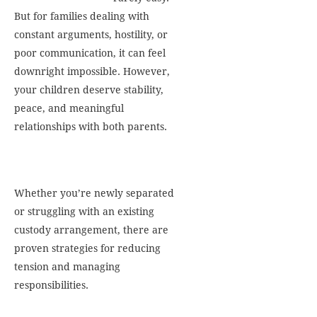
But for families dealing with
constant arguments, hostility, or
poor communication, it can feel
downright impossible. However,
your children deserve stability,
peace, and meaningful
relationships with both parents.
Whether you’re newly separated
or struggling with an existing
custody arrangement, there are
proven strategies for reducing
tension and managing
responsibilities.