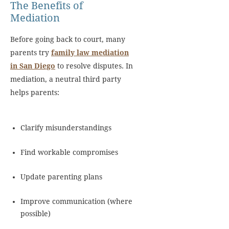
The Benefits of
Mediation
Before going back to court, many
parents try
family law mediation
in San Diego
to resolve disputes. In
mediation, a neutral third party
helps parents:
Clarify misunderstandings
Find workable compromises
Update parenting plans
Improve communication (where
possible)