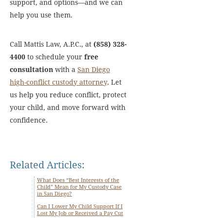
support, and options—and we can
help you use them.
Call Mattis Law, A.P.C., at
(858) 328-
4400
to schedule your
free
consultation
with a
San Diego
high-conflict custody attorney
. Let
us help you reduce conflict, protect
your child, and move forward with
confidence.
Related Articles:
What Does “Best Interests of the
Child” Mean for My Custody Case
in San Diego?
Can I Lower My Child Support If I
Lost My Job or Received a Pay Cut