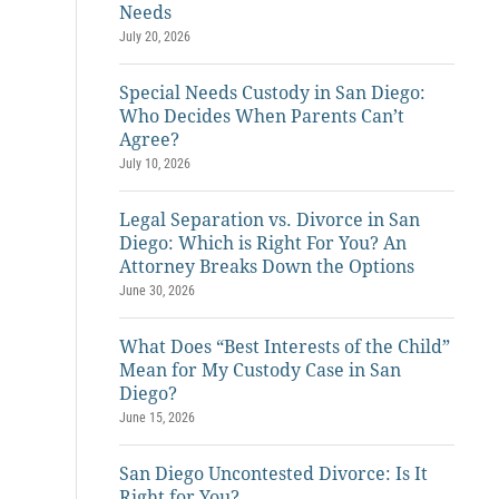
Needs
July 20, 2026
Special Needs Custody in San Diego:
Who Decides When Parents Can’t
Agree?
July 10, 2026
Legal Separation vs. Divorce in San
Diego: Which is Right For You? An
Attorney Breaks Down the Options
June 30, 2026
What Does “Best Interests of the Child”
Mean for My Custody Case in San
Diego?
June 15, 2026
San Diego Uncontested Divorce: Is It
Right for You?