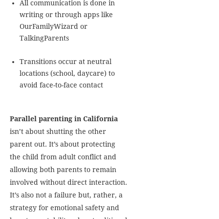
All communication is done in
writing or through apps like
OurFamilyWizard or
TalkingParents
Transitions occur at neutral
locations (school, daycare) to
avoid face-to-face contact
Parallel parenting in California
isn’t about shutting the other
parent out. It’s about protecting
the child from adult conflict and
allowing both parents to remain
involved without direct interaction.
It’s also not a failure but, rather, a
strategy for emotional safety and