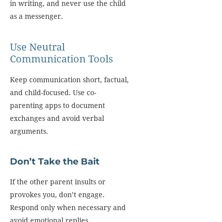
in writing, and never use the child
as a messenger.
Use Neutral
Communication Tools
Keep communication short, factual,
and child-focused. Use co-
parenting apps to document
exchanges and avoid verbal
arguments.
Don’t Take the Bait
If the other parent insults or
provokes you, don’t engage.
Respond only when necessary and
avoid emotional replies.