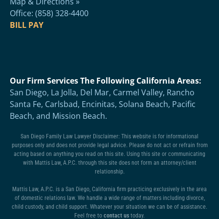
Map & Directions »
Office: (858) 328-4400
BILL PAY
Our Firm Services The Following California Areas:
San Diego, La Jolla, Del Mar, Carmel Valley, Rancho
Santa Fe, Carlsbad, Encinitas, Solana Beach, Pacific
Beach, and Mission Beach.
San Diego Family Law Lawyer Disclaimer: This website is for informational
purposes only and does not provide legal advice. Please do not act or refrain from
acting based on anything you read on this site. Using this site or communicating
with Mattis Law, A.P.C. through this site does not form an attorney/client
relationship.
Mattis Law, A.P.C. is a San Diego, California firm practicing exclusively in the area
of domestic relations law. We handle a wide range of matters including divorce,
child custody, and child support. Whatever your situation we can be of assistance.
Feel free to
contact us
today.