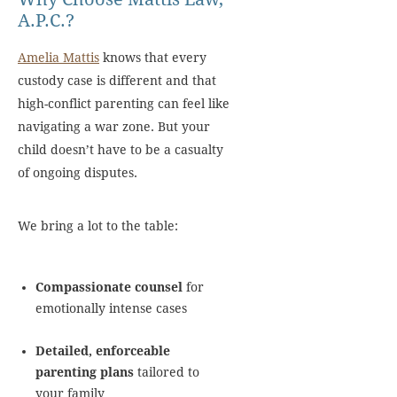
A.P.C.?
Amelia Mattis
knows that every
custody case is different and that
high-conflict parenting can feel like
navigating a war zone. But your
child doesn’t have to be a casualty
of ongoing disputes.
We bring a lot to the table:
Compassionate counsel
for
emotionally intense cases
Detailed, enforceable
parenting plans
tailored to
your family