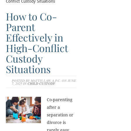
Conflict Custody Situations
How to Co-
Parent
Effectively in
High-Conflict
Custody
Situations
POSTED BY MATTIS LAW, A.P.C. ON JUNE
7, 2025 IN
CHILD CUSTODY
Co-parenting
after a
separation or
divorce is
rarely easy.