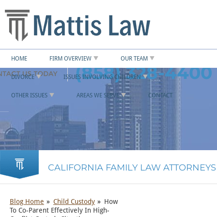
HOME
FIRM OVERVIEW
OUR TEAM
(858) 328-4400
DIVORCE
ISSUES INVOLVING CHILDREN
OTHER ISSUES
AREAS WE SERVE
CONTACT
CALIFORNIA FAMILY LAW ATTORNEYS
Blog Home
Child Custody
How
To Co-Parent Effectively In High-