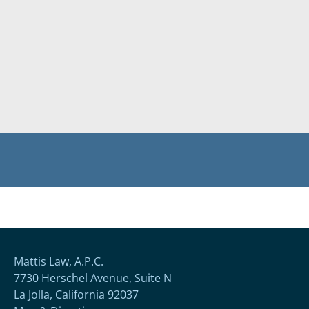
Mattis Law, A.P.C.
7730 Herschel Avenue, Suite N
La Jolla, California 92037