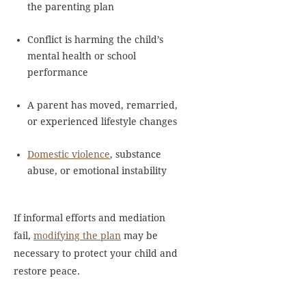
the parenting plan
Conflict is harming the child’s
mental health or school
performance
A parent has moved, remarried,
or experienced lifestyle changes
Domestic violence
, substance
abuse, or emotional instability
If informal efforts and mediation
fail,
modifying the plan
may be
necessary to protect your child and
restore peace.