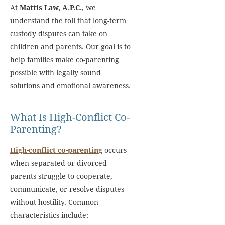
At
Mattis Law, A.P.C.
, we
understand the toll that long-term
custody disputes can take on
children and parents. Our goal is to
help families make co-parenting
possible with legally sound
solutions and emotional awareness.
What Is High-Conflict Co-
Parenting?
High-conflict co-parenting
occurs
when separated or divorced
parents struggle to cooperate,
communicate, or resolve disputes
without hostility. Common
characteristics include: