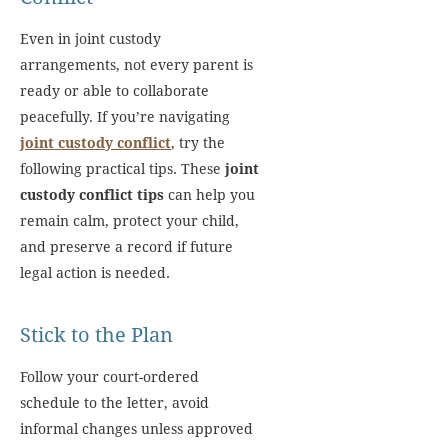
Even in joint custody
arrangements, not every parent is
ready or able to collaborate
peacefully. If you’re navigating
joint custody conflict
, try the
following practical tips. These
joint
custody conflict tips
can help you
remain calm, protect your child,
and preserve a record if future
legal action is needed.
Stick to the Plan
Follow your court-ordered
schedule to the letter, avoid
informal changes unless approved