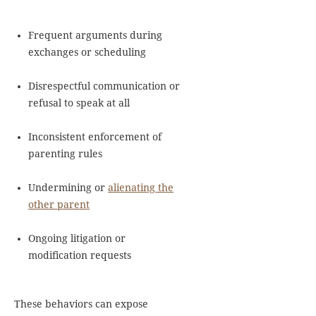
Frequent arguments during
exchanges or scheduling
Disrespectful communication or
refusal to speak at all
Inconsistent enforcement of
parenting rules
Undermining or
alienating the
other parent
Ongoing litigation or
modification requests
These behaviors can expose