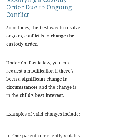
Order Due to Ongoing
Conflict
Sometimes, the best way to resolve
ongoing conflict is to
change the
custody order
.
Under California law, you can
request a modification if there’s
been a
significant change in
circumstances
and the change is
in the
child’s best interest
.
Examples of valid changes include:
One parent consistently violates