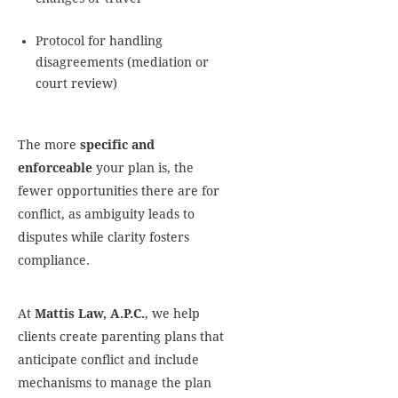
Protocol for handling
disagreements (mediation or
court review)
The more
specific and
enforceable
your plan is, the
fewer opportunities there are for
conflict, as ambiguity leads to
disputes while clarity fosters
compliance.
At
Mattis Law, A.P.C.
, we help
clients create parenting plans that
anticipate conflict and include
mechanisms to manage the plan