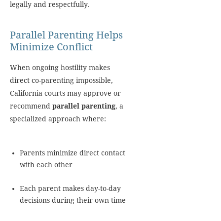
legally and respectfully.
Parallel Parenting Helps
Minimize Conflict
When ongoing hostility makes
direct co-parenting impossible,
California courts may approve or
recommend
parallel parenting
, a
specialized approach where:
Parents minimize direct contact
with each other
Each parent makes day-to-day
decisions during their own time