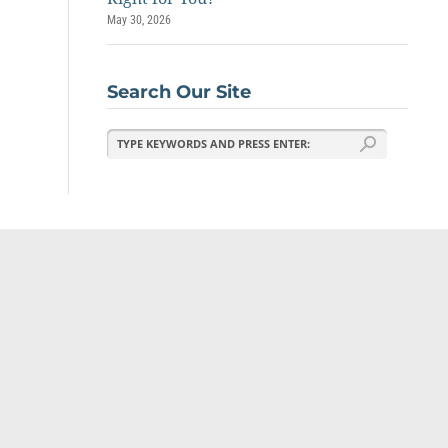
May 30, 2026
Search Our Site