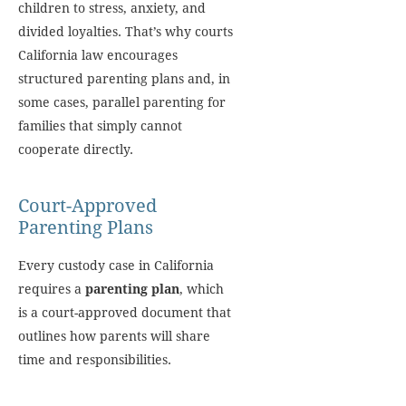
children to stress, anxiety, and
divided loyalties. That’s why courts
California law encourages
structured parenting plans and, in
some cases, parallel parenting for
families that simply cannot
cooperate directly.
Court-Approved
Parenting Plans
Every custody case in California
requires a
parenting plan
, which
is a court-approved document that
outlines how parents will share
time and responsibilities.