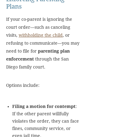
Plans
If your co-parent is ignoring the
court order—such as canceling
visits,
withholding the child
, or
refusing to communicate—you may
need to file for
parenting plan
enforcement
through the San
Diego family court.
Options include:
Filing a motion for contempt
:
If the other parent willfully
violates the order, they can face
fines, community service, or
even jail time.