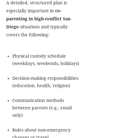
A detailed, structured plan is
especially important in
co-
parenting in high-conflict San
Diego
situations and typically
covers the following:
Physical custody schedule
(weekdays, weekends, holidays)
Decision-making responsibilities
(education, health, religion)
Communication methods
between parents (e.g., email
only)
Rules about non-emergency
changes or travel