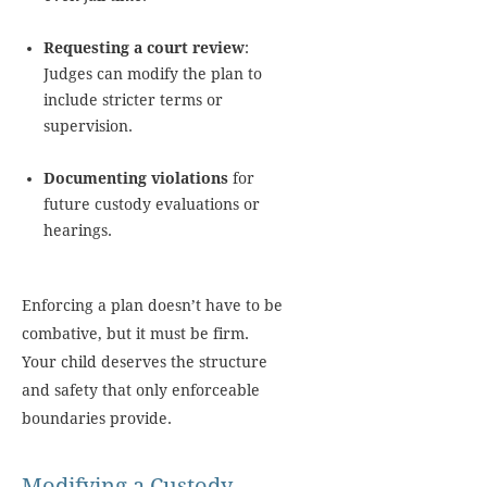
Requesting a court review
:
Judges can modify the plan to
include stricter terms or
supervision.
Documenting violations
for
future custody evaluations or
hearings.
Enforcing a plan doesn’t have to be
combative, but it must be firm.
Your child deserves the structure
and safety that only enforceable
boundaries provide.
Modifying a Custody