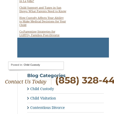
in La Jolla?
Child Support and Taxes in San
Diego: What Parents Need to Know
How Custody Affects Your Ability
to Make Medical Decisions for Your
Child
Co-Parenting Strategies for
LGBTQ+ Families Post-Divorce
Posted in:
Child Custody
Blog Categories
(858) 328-4
Child Custody
Child Visitation
Contentious Divorce