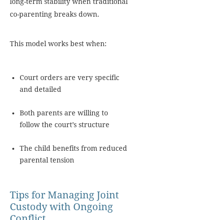
long-term stability when traditional
co-parenting breaks down.
This model works best when:
Court orders are very specific
and detailed
Both parents are willing to
follow the court’s structure
The child benefits from reduced
parental tension
Tips for Managing Joint
Custody with Ongoing
Conflict