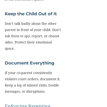
Keep the Child Out of It
Don’t talk badly about the other
parent in front of your child. Don’t
ask them to spy, report, or choose
sides. Protect their emotional
space.
Document Everything
If your co-parent consistently
violates court orders, document it.
Keep a log of missed visits, hostile
messages, or disruptions.
Enforcing Parenting