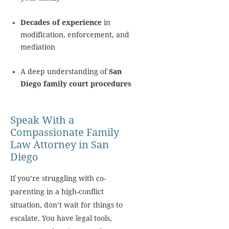
Decades of experience
in
modification, enforcement, and
mediation
A deep understanding of
San
Diego family court procedures
Speak With a
Compassionate Family
Law Attorney in San
Diego
If you’re struggling with co-
parenting in a high-conflict
situation, don’t wait for things to
escalate. You have legal tools,