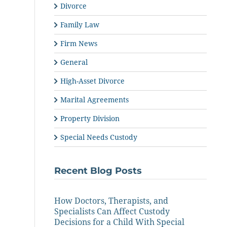
Divorce
Family Law
Firm News
General
High-Asset Divorce
Marital Agreements
Property Division
Special Needs Custody
Recent Blog Posts
How Doctors, Therapists, and
Specialists Can Affect Custody
Decisions for a Child With Special