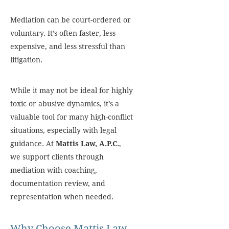
Mediation can be court-ordered or
voluntary. It’s often faster, less
expensive, and less stressful than
litigation.
While it may not be ideal for highly
toxic or abusive dynamics, it’s a
valuable tool for many high-conflict
situations, especially with legal
guidance. At
Mattis Law, A.P.C.
,
we support clients through
mediation with coaching,
documentation review, and
representation when needed.
Why Choose Mattis Law,