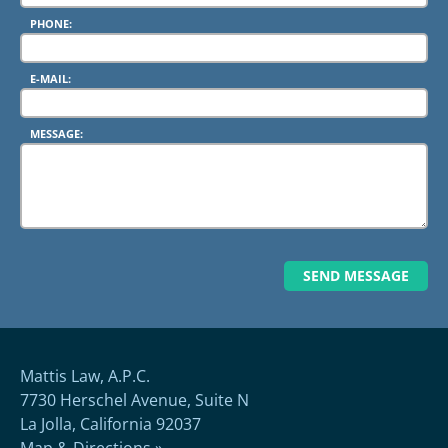
PHONE:
E-MAIL:
MESSAGE:
Mattis Law, A.P.C.
7730 Herschel Avenue, Suite N
La Jolla, California 92037
Map & Directions »