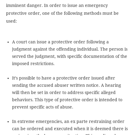
imminent danger. In order to issue an emergency
protective order, one of the following methods must be
used:
A court can issue a protective order following a
judgment against the offending individual. The person is
served the judgment, with specific documentation of the
imposed restrictions.
It’s possible to have a protective order issued after
sending the accused abuser written notice. A hearing
will then be set in order to address specific alleged
behaviors. This type of protective order is intended to
prevent specific acts of abuse.
In extreme emergencies, an ex parte restraining order
can be ordered and executed when it is deemed there is