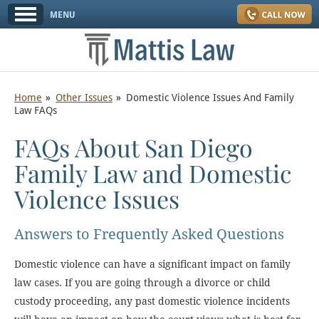
Home
Other Issues
Domestic Violence Issues And Family
Law FAQs
FAQs About San Diego
Family Law and Domestic
Violence Issues
Answers to Frequently Asked Questions
Domestic violence can have a significant impact on family
law cases. If you are going through a divorce or child
custody proceeding, any past domestic violence incidents