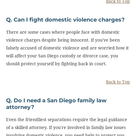
Back to Top
Q. Can I fight domestic violence charges?
There are some cases where people face with domestic
violence charges despite being innocent. If you've been
falsely accused of domestic violence and are worried how it
will affect your San Diego custody or divorce case, you
should protect yourself by fighting back in court.
Back to Top
Q. Do I need a San Diego family law
attorney?
Even the friendliest separations require the legal guidance
of a skilled attorney. If you're involved in family law issues
involving domestic violence, you need help to protect you