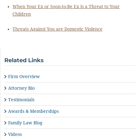
When Your Ex or Soon-to-Be Ex Is a Threat to Your
Children
Threats Against You are Domestic Violence
Related Links
Firm Overview
Attorney Bio
Testimonials
Awards & Memberships
Family Law Blog
Videos