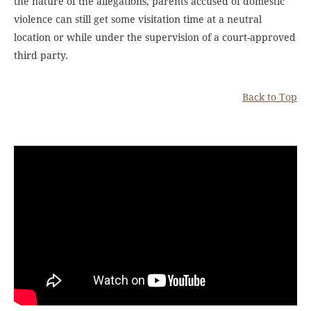
the nature of the allegations, parents accused of domestic
violence can still get some visitation time at a neutral
location or while under the supervision of a court-approved
third party.
Back to Top