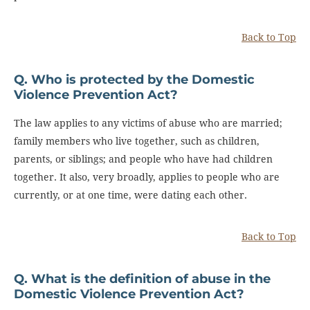
Back to Top
Q. Who is protected by the Domestic
Violence Prevention Act?
The law applies to any victims of abuse who are married;
family members who live together, such as children,
parents, or siblings; and people who have had children
together. It also, very broadly, applies to people who are
currently, or at one time, were dating each other.
Back to Top
Q. What is the definition of abuse in the
Domestic Violence Prevention Act?