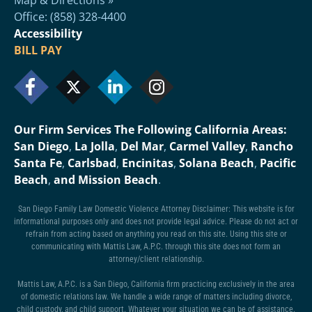
Office: (858) 328-4400
Accessibility
BILL PAY
Our Firm Services The Following California Areas:
San Diego
,
La Jolla
,
Del Mar
,
Carmel Valley
,
Rancho
Santa Fe
,
Carlsbad
,
Encinitas
,
Solana Beach
,
Pacific
Beach
,
and Mission Beach
.
San Diego Family Law Domestic Violence Attorney Disclaimer: This website is for
informational purposes only and does not provide legal advice. Please do not act or
refrain from acting based on anything you read on this site. Using this site or
communicating with Mattis Law, A.P.C. through this site does not form an
attorney/client relationship.
Mattis Law, A.P.C. is a San Diego, California firm practicing exclusively in the area
of domestic relations law. We handle a wide range of matters including divorce,
child custody, and child support. Whatever your situation we can be of assistance.