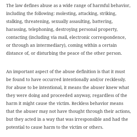
The law defines abuse as a wide range of harmful behavior,
including the following: molesting, attacking, striking,
stalking, threatening, sexually assaulting, battering,
harassing, telephoning, destroying personal property,
contacting (including via mail, electronic correspondence,
or through an intermediary), coming within a certain
distance of, or disturbing the peace of the other person.
An important aspect of the abuse definition is that it must
be found to have occurred intentionally and/or recklessly.
For abuse to be intentional, it means the abuser knew what
they were doing and proceeded anyway, regardless of the
harm it might cause the victim. Reckless behavior means
that the abuser may not have thought through their actions,
but they acted in a way that was irresponsible and had the
potential to cause harm to the victim or others.