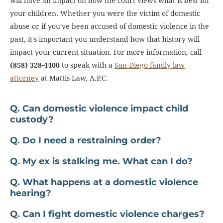
will have an impact on how the court views what is best for
your children. Whether you were the victim of domestic
abuse or if you've been accused of domestic violence in the
past, it's important you understand how that history will
impact your current situation. For more information, call
(858) 328-4400
to speak with a
San Diego family law
attorney
at Mattis Law, A.P.C.
Q. Can domestic violence impact child
custody?
Q. Do I need a restraining order?
Q. My ex is stalking me. What can I do?
Q. What happens at a domestic violence
hearing?
Q. Can I fight domestic violence charges?