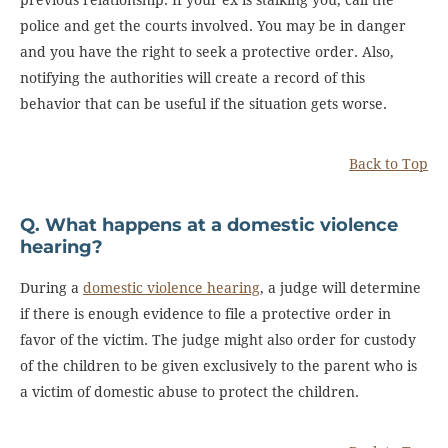
police and get the courts involved. You may be in danger
and you have the right to seek a protective order. Also,
notifying the authorities will create a record of this
behavior that can be useful if the situation gets worse.
Back to Top
Q. What happens at a domestic violence
hearing?
During a
domestic violence hearing
, a judge will determine
if there is enough evidence to file a protective order in
favor of the victim. The judge might also order for custody
of the children to be given exclusively to the parent who is
a victim of domestic abuse to protect the children.