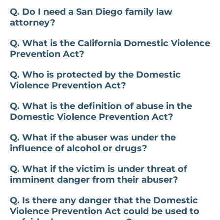
Q. Do I need a San Diego family law
attorney?
Q. What is the California Domestic Violence
Prevention Act?
Q. Who is protected by the Domestic
Violence Prevention Act?
Q. What is the definition of abuse in the
Domestic Violence Prevention Act?
Q. What if the abuser was under the
influence of alcohol or drugs?
Q. What if the victim is under threat of
imminent danger from their abuser?
Q. Is there any danger that the Domestic
Violence Prevention Act could be used to