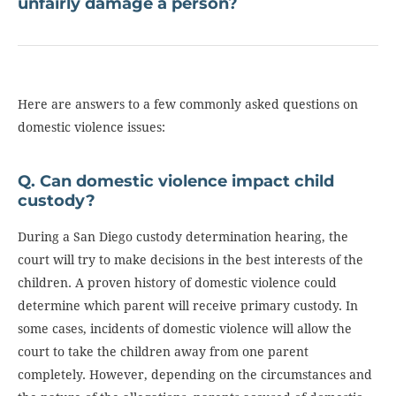
unfairly damage a person?
Here are answers to a few commonly asked questions on
domestic violence issues:
Q. Can domestic violence impact child
custody?
During a San Diego custody determination hearing, the
court will try to make decisions in the best interests of the
children. A proven history of domestic violence could
determine which parent will receive primary custody. In
some cases, incidents of domestic violence will allow the
court to take the children away from one parent
completely. However, depending on the circumstances and