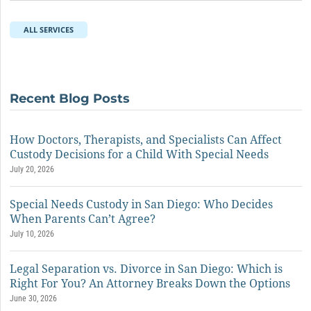
ALL SERVICES
Recent Blog Posts
How Doctors, Therapists, and Specialists Can Affect
Custody Decisions for a Child With Special Needs
July 20, 2026
Special Needs Custody in San Diego: Who Decides
When Parents Can’t Agree?
July 10, 2026
Legal Separation vs. Divorce in San Diego: Which is
Right For You? An Attorney Breaks Down the Options
June 30, 2026