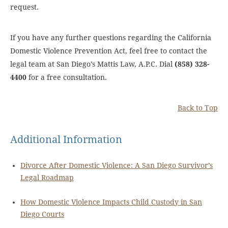
request.
If you have any further questions regarding the California
Domestic Violence Prevention Act, feel free to contact the
legal team at San Diego’s Mattis Law, A.P.C. Dial
(858) 328-
4400
for a free consultation.
Back to Top
Additional Information
Divorce After Domestic Violence: A San Diego Survivor’s
Legal Roadmap
How Domestic Violence Impacts Child Custody in San
Diego Courts