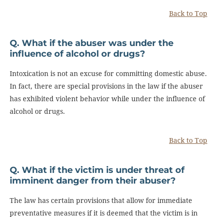
Back to Top
Q. What if the abuser was under the
influence of alcohol or drugs?
Intoxication is not an excuse for committing domestic abuse.
In fact, there are special provisions in the law if the abuser
has exhibited violent behavior while under the influence of
alcohol or drugs.
Back to Top
Q. What if the victim is under threat of
imminent danger from their abuser?
The law has certain provisions that allow for immediate
preventative measures if it is deemed that the victim is in