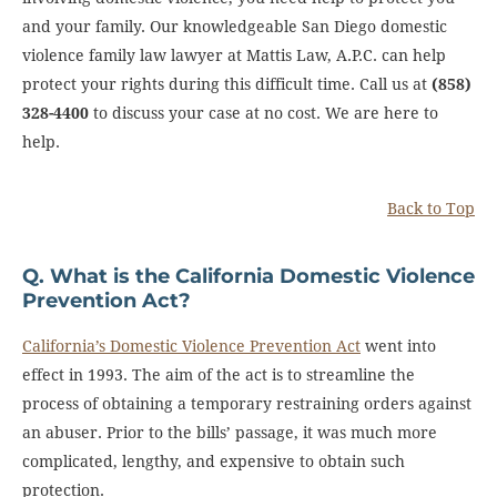
and your family. Our knowledgeable San Diego domestic
violence family law lawyer at Mattis Law, A.P.C. can help
protect your rights during this difficult time. Call us at
(858)
328-4400
to discuss your case at no cost. We are here to
help.
Back to Top
Q. What is the California Domestic Violence
Prevention Act?
California’s Domestic Violence Prevention Act
went into
effect in 1993. The aim of the act is to streamline the
process of obtaining a temporary restraining orders against
an abuser. Prior to the bills’ passage, it was much more
complicated, lengthy, and expensive to obtain such
protection.