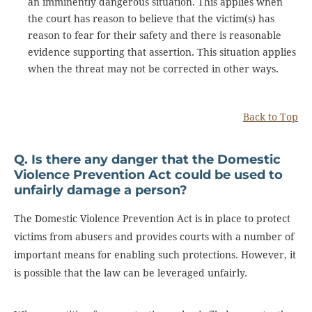
an imminently dangerous situation. This applies when
the court has reason to believe that the victim(s) has
reason to fear for their safety and there is reasonable
evidence supporting that assertion. This situation applies
when the threat may not be corrected in other ways.
Back to Top
Q. Is there any danger that the Domestic
Violence Prevention Act could be used to
unfairly damage a person?
The Domestic Violence Prevention Act is in place to protect
victims from abusers and provides courts with a number of
important means for enabling such protections. However, it
is possible that the law can be leveraged unfairly.