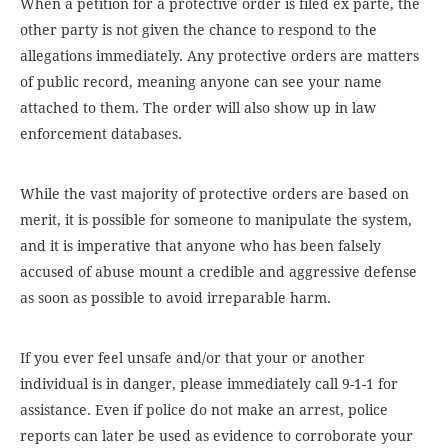
When a petition for a protective order is filed ex parte, the
other party is not given the chance to respond to the
allegations immediately. Any protective orders are matters
of public record, meaning anyone can see your name
attached to them. The order will also show up in law
enforcement databases.
While the vast majority of protective orders are based on
merit, it is possible for someone to manipulate the system,
and it is imperative that anyone who has been falsely
accused of abuse mount a credible and aggressive defense
as soon as possible to avoid irreparable harm.
If you ever feel unsafe and/or that your or another
individual is in danger, please immediately call 9-1-1 for
assistance. Even if police do not make an arrest, police
reports can later be used as evidence to corroborate your