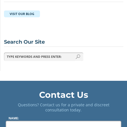
VISIT OUR BLOG
Search Our Site
Contact Us
Questions? Contact us for a private and discreet
consultation today.
NAME: