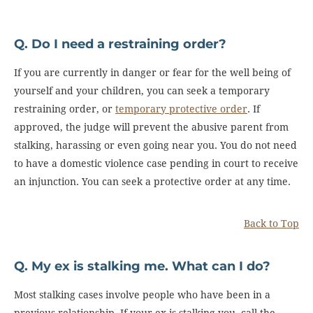
Q. Do I need a restraining order?
If you are currently in danger or fear for the well being of
yourself and your children, you can seek a temporary
restraining order, or
temporary protective order
. If
approved, the judge will prevent the abusive parent from
stalking, harassing or even going near you. You do not need
to have a domestic violence case pending in court to receive
an injunction. You can seek a protective order at any time.
Back to Top
Q. My ex is stalking me. What can I do?
Most stalking cases involve people who have been in a
previous relationship. If your ex is stalking you, call the