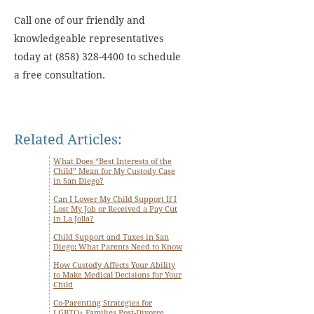
Call one of our friendly and
knowledgeable representatives
today at (858) 328-4400 to schedule
a free consultation.
Related Articles:
What Does “Best Interests of the
Child” Mean for My Custody Case
in San Diego?
Can I Lower My Child Support If I
Lost My Job or Received a Pay Cut
in La Jolla?
Child Support and Taxes in San
Diego: What Parents Need to Know
How Custody Affects Your Ability
to Make Medical Decisions for Your
Child
Co-Parenting Strategies for
LGBTQ+ Families Post-Divorce