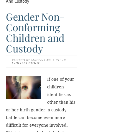
And Custody
Gender Non-
Conforming
Children and
Custody
POSTED BY MATTIS LAW, A.P.C. IN
CHILD CUSTODY
If one of your
children
identifies as
other than his
or her birth gender, a custody
battle can become even more
difficult for everyone involved.