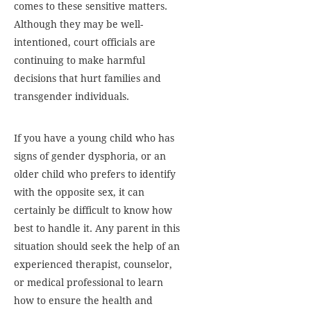
comes to these sensitive matters.
Although they may be well-
intentioned, court officials are
continuing to make harmful
decisions that hurt families and
transgender individuals.
If you have a young child who has
signs of gender dysphoria, or an
older child who prefers to identify
with the opposite sex, it can
certainly be difficult to know how
best to handle it. Any parent in this
situation should seek the help of an
experienced therapist, counselor,
or medical professional to learn
how to ensure the health and