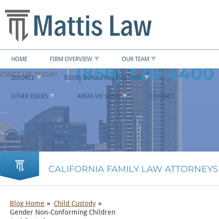
HOME
FIRM OVERVIEW
OUR TEAM
(858) 328-4400
DIVORCE
ISSUES INVOLVING CHILDREN
OTHER ISSUES
AREAS WE SERVE
CONTACT
CALIFORNIA FAMILY LAW ATTORNEYS
Blog Home
Child Custody
Gender Non-Conforming Children