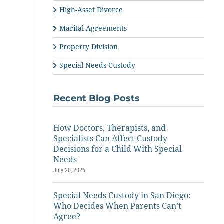
High-Asset Divorce
Marital Agreements
Property Division
Special Needs Custody
Recent Blog Posts
How Doctors, Therapists, and
Specialists Can Affect Custody
Decisions for a Child With Special
Needs
July 20, 2026
Special Needs Custody in San Diego:
Who Decides When Parents Can’t
Agree?