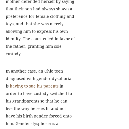
mother defended herself by saying
that their son had always shown a
preference for female clothing and
toys, and that she was merely
allowing him to express his own
identity. The court ruled in favor of
the father, granting him sole
custody.
In another case, an Ohio teen
diagnosed with gender dysphoria
is
having to sue his parents
in
order to have custody switched to
his grandparents so that he can
live the way he sees fit and not
have his birth gender forced onto
him. Gender dysphoria is a