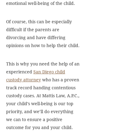
emotional well-being of the child.
Of course, this can be especially
difficult if the parents are
divorcing and have differing
opinions on how to help their child.
This is why you need the help of an
experienced
San Diego child
custody attorney
who has a proven
track record handing contentious
custody cases. At Mattis Law, A.P.C.,
your child’s well-being is our top
priority, and we’ll do everything
we can to ensure a positive
outcome for you and your child.