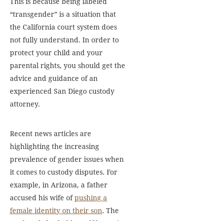
This is because being labeled
“transgender” is a situation that
the California court system does
not fully understand. In order to
protect your child and your
parental rights, you should get the
advice and guidance of an
experienced San Diego custody
attorney.
Recent news articles are
highlighting the increasing
prevalence of gender issues when
it comes to custody disputes. For
example, in Arizona, a father
accused his wife of
pushing a
female identity on their son
. The