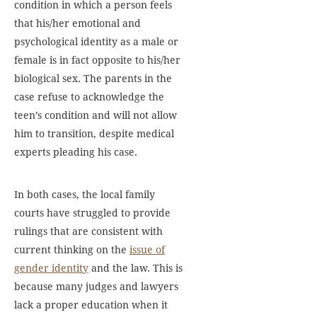
condition in which a person feels
that his/her emotional and
psychological identity as a male or
female is in fact opposite to his/her
biological sex. The parents in the
case refuse to acknowledge the
teen’s condition and will not allow
him to transition, despite medical
experts pleading his case.
In both cases, the local family
courts have struggled to provide
rulings that are consistent with
current thinking on the
issue of
gender identity
and the law. This is
because many judges and lawyers
lack a proper education when it