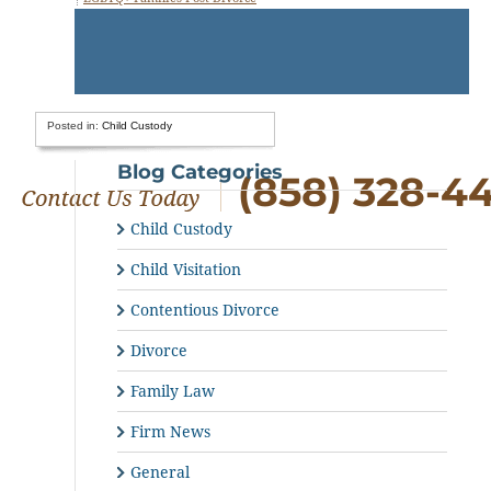
Posted in:
Child Custody
Blog Categories
(858) 328-4
Child Custody
Child Visitation
Contentious Divorce
Divorce
Family Law
Firm News
General