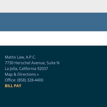
Mattis Law, A.P.C.
7730 Herschel Avenue, Suite N
La Jolla, California 92037
Map & Directions »
Office: (858) 328-4400
BILL PAY