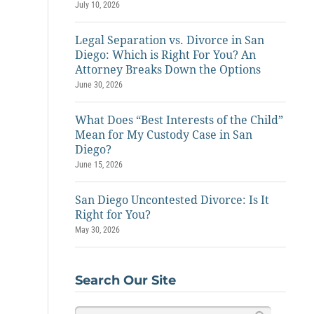
July 10, 2026
Legal Separation vs. Divorce in San
Diego: Which is Right For You? An
Attorney Breaks Down the Options
June 30, 2026
What Does “Best Interests of the Child”
Mean for My Custody Case in San
Diego?
June 15, 2026
San Diego Uncontested Divorce: Is It
Right for You?
May 30, 2026
Search Our Site