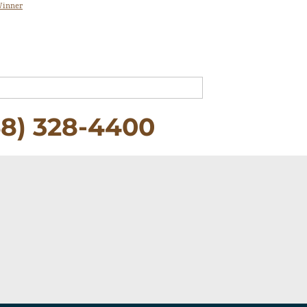
Winner
58) 328-4400