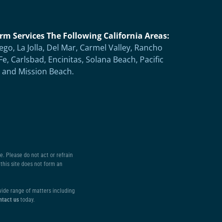
rm Services The Following California Areas:
ego, La Jolla, Del Mar, Carmel Valley, Rancho
Fe, Carlsbad, Encinitas, Solana Beach, Pacific
 and Mission Beach.
. Please do not act or refrain
this site does not form an
 wide range of matters including
ntact us
today.