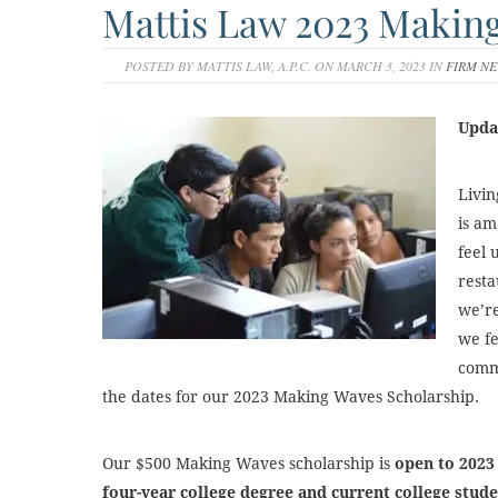
Mattis Law 2023 Makin
POSTED BY MATTIS LAW, A.P.C. ON MARCH 3, 2023 IN
FIRM N
Upda
Livin
is am
feel 
resta
we’re
we fe
comm
the dates for our 2023 Making Waves Scholarship.
Our $500 Making Waves scholarship is
open
to 2023
four-year college degree and current college stud