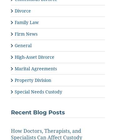
Divorce
Family Law
Firm News
General
High-Asset Divorce
Marital Agreements
Property Division
Special Needs Custody
Recent Blog Posts
How Doctors, Therapists, and
Specialists Can Affect Custody