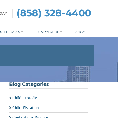
(858) 328-4400
OTHER ISSUES
AREAS WE SERVE
CONTACT
Blog Categories
Child Custody
Child Visitation
Contentious Divorce