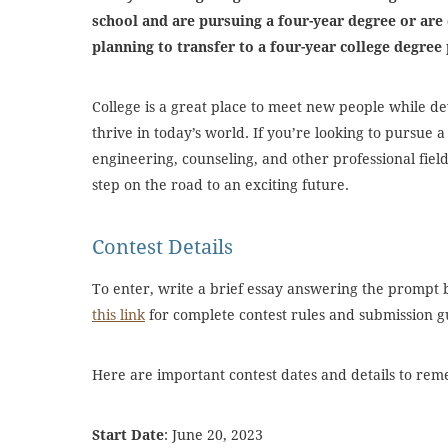
school and are pursuing a four-year degree or are 
planning to transfer to a four-year college degr
College is a great place to meet new people while de
thrive in today’s world. If you’re looking to pursue a
engineering, counseling, and other professional field
step on the road to an exciting future.
Contest Details
To enter, write a brief essay answering the prompt
this link
for complete contest rules and submission g
Here are important contest dates and details to re
Start Date
: June 20, 2023