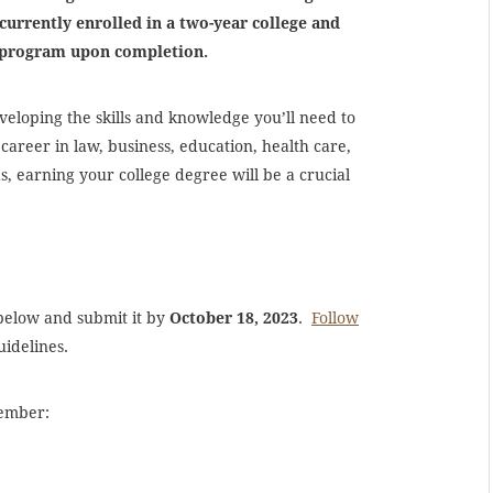
currently enrolled in a two-year college and
ee program upon completion.
veloping the skills and knowledge you’ll need to
 career in law, business, education, health care,
s, earning your college degree will be a crucial
 below and submit it by
October 18, 2023
.
Follow
uidelines.
member: