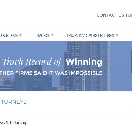
OUR TEAM
DIVORCE
ISSUES INVOLVING CHILDREN
ATTORNEYS
es Scholarship