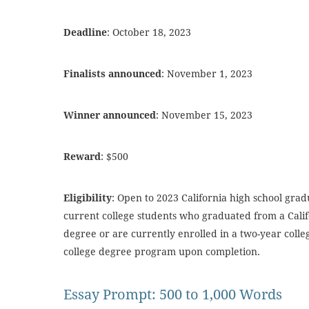
Deadline
: October 18, 2023
Finalists announced
: November 1, 2023
Winner announced
: November 15, 2023
Reward
: $500
Eligibility
: Open to 2023 California high school gra
current college students who graduated from a Calif
degree or are currently enrolled in a two-year colle
college degree program upon completion.
Essay Prompt: 500 to 1,000 Words