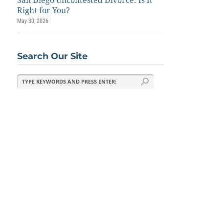
San Diego Uncontested Divorce: Is It
Right for You?
May 30, 2026
Search Our Site