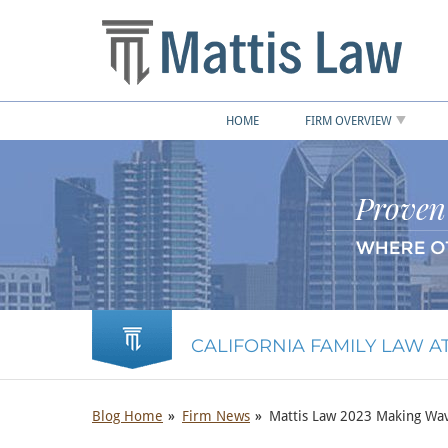
HOME
FIRM OVERVIEW
CALIFORNIA FAMILY LAW 
Blog Home
Firm News
Mattis Law 2023 Making Wav