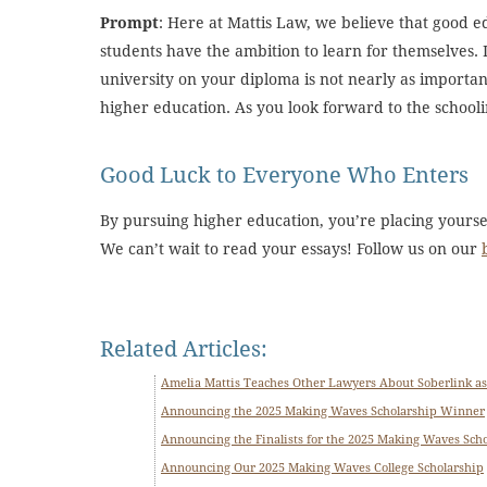
Prompt
: Here at Mattis Law, we believe that good e
students have the ambition to learn for themselves. 
university on your diploma is not nearly as importa
higher education. As you look forward to the school
Good Luck to Everyone Who Enters
By pursuing higher education, you’re placing yours
We can’t wait to read your essays! Follow us on our
Related Articles:
Amelia Mattis Teaches Other Lawyers About Soberlink as
Announcing the 2025 Making Waves Scholarship Winner
Announcing the Finalists for the 2025 Making Waves Sch
Announcing Our 2025 Making Waves College Scholarship