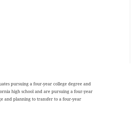
duates pursuing a four-year college degree and
ornia high school and are pursuing a four-year
ge and planning to transfer to a four-year