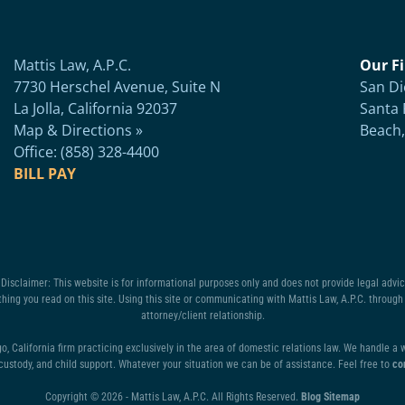
Mattis Law, A.P.C.
Our Fi
7730 Herschel Avenue, Suite N
San Di
La Jolla, California 92037
Santa 
Map & Directions »
Beach,
Office: (858) 328-4400
BILL PAY
isclaimer: This website is for informational purposes only and does not provide legal advice
hing you read on this site. Using this site or communicating with Mattis Law, A.P.C. through 
attorney/client relationship.
go, California firm practicing exclusively in the area of domestic relations law. We handle a
 custody, and child support. Whatever your situation we can be of assistance. Feel free to
co
Copyright © 2026 - Mattis Law, A.P.C. All Rights Reserved.
Blog Sitemap