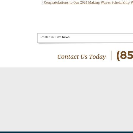
Congratulations to Our 2024 Making Waves Scholarship 
Posted in:
Firm News
(8