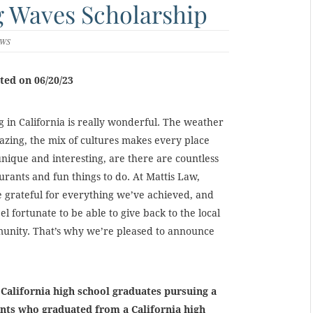
g Waves Scholarship
EWS
ted on 06/20/23
g in California is really wonderful. The weather
azing, the mix of cultures makes every place
unique and interesting, are there are countless
urants and fun things to do. At Mattis Law,
 grateful for everything we’ve achieved, and
el fortunate to be able to give back to the local
unity. That’s why we’re pleased to announce
 California high school graduates pursuing a
ents who graduated from a California high