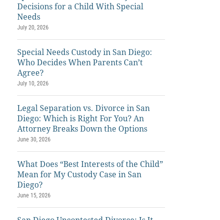
Decisions for a Child With Special
Needs
July 20, 2026
Special Needs Custody in San Diego:
Who Decides When Parents Can’t
Agree?
July 10, 2026
Legal Separation vs. Divorce in San
Diego: Which is Right For You? An
Attorney Breaks Down the Options
June 30, 2026
What Does “Best Interests of the Child”
Mean for My Custody Case in San
Diego?
June 15, 2026