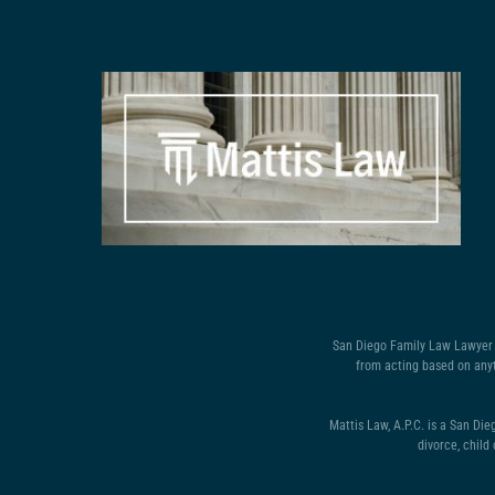
San Diego Family Law Lawyer D
from acting based on anyt
Mattis Law, A.P.C. is a San Die
divorce, child