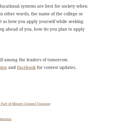
ducational systems are best for society when
In other words, the name of the college or
nt as how you apply yourself while seeking
ing ahead of you, how do you plan to apply
elf among the leaders of tomorrow.
blog
and
Facebook
for contest updates.
 Part of Minors Counsel Training
olarship