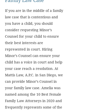
Family Law Case
If you are in the middle of a family
law case that is contentious and
you have a child, you should
consider requesting Minor’s
Counsel for your child to ensure
their best interests are
represented in court. Hiring
Minor’s Counsel can ensure your
child has a voice in court and help
your case reach a resolution. At
Mattis Law, A.P.C. in San Diego, we
can provide Minor’s Counsel in
your family law case. Amelia was
named among the 10 Best Female
Family Law Attorneys in 2020 and
frequently represents some of the