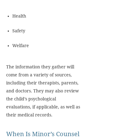
Health
Safety
Welfare
The information they gather will
come from a variety of sources,
including their therapists, parents,
and doctors. They may also review
the child’s psychological
evaluations, if applicable, as well as
their medical records.
When Is Minor’s Counsel