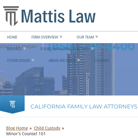
HOME
FIRM OVERVIEW
OUR TEAM
(858) 328-4400
DIVORCE
ISSUES INVOLVING CHILDREN
OTHER ISSUES
AREAS WE SERVE
CONTACT
CALIFORNIA FAMILY LAW ATTORNEYS
Blog Home
Child Custody
Minor’s Counsel 101