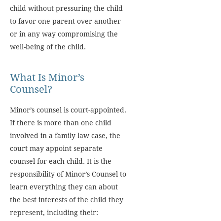
child without pressuring the child
to favor one parent over another
or in any way compromising the
well-being of the child.
What Is Minor’s
Counsel?
Minor’s counsel is court-appointed.
If there is more than one child
involved in a family law case, the
court may appoint separate
counsel for each child. It is the
responsibility of Minor’s Counsel to
learn everything they can about
the best interests of the child they
represent, including their: