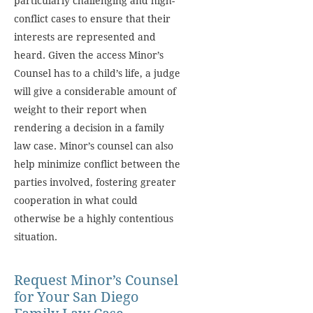
particularly challenging and high-
conflict cases to ensure that their
interests are represented and
heard. Given the access Minor’s
Counsel has to a child’s life, a judge
will give a considerable amount of
weight to their report when
rendering a decision in a family
law case. Minor’s counsel can also
help minimize conflict between the
parties involved, fostering greater
cooperation in what could
otherwise be a highly contentious
situation.
Request Minor’s Counsel
for Your San Diego