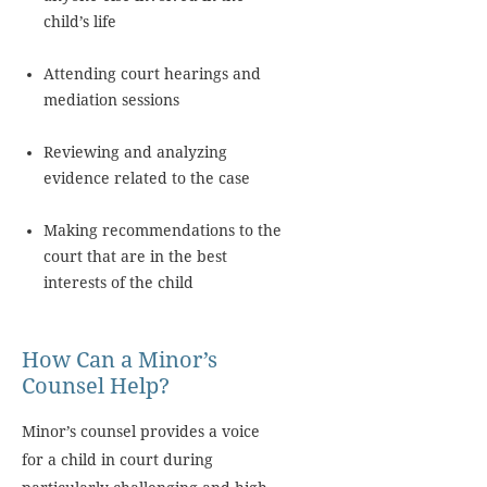
child’s life
Attending court hearings and
mediation sessions
Reviewing and analyzing
evidence related to the case
Making recommendations to the
court that are in the best
interests of the child
How Can a Minor’s
Counsel Help?
Minor’s counsel provides a voice
for a child in court during