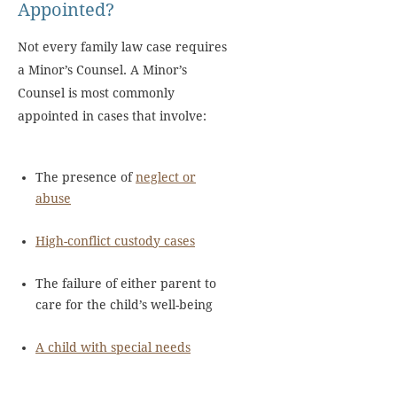
Appointed?
Not every family law case requires
a Minor’s Counsel. A Minor’s
Counsel is most commonly
appointed in cases that involve:
The presence of
neglect or
abuse
High-conflict custody cases
The failure of either parent to
care for the child’s well-being
A child with special needs