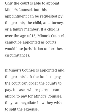
Only the court is able to appoint
Minor’s Counsel, but this
appointment can be requested by
the parents, the child, an attorney,
or a family member. If a child is
over the age of 18, Minor’s Counsel
cannot be appointed as courts
would lose jurisdiction under these
circumstances.
If Minor’s Counsel is appointed and
the parents lack the funds to pay,
the court can order the county to
pay. In cases where parents can
afford to pay for Minor’s Counsel,
they can negotiate how they wish
to split the expense.