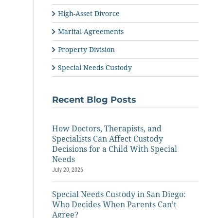
High-Asset Divorce
Marital Agreements
Property Division
Special Needs Custody
Recent Blog Posts
How Doctors, Therapists, and
Specialists Can Affect Custody
Decisions for a Child With Special
Needs
July 20, 2026
Special Needs Custody in San Diego:
Who Decides When Parents Can’t
Agree?