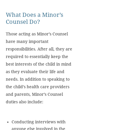
What Does a Minor’s
Counsel Do?
Those acting as Minor’s Counsel
have many important
responsibilities. After all, they are
required to essentially keep the
best interests of the child in mind
as they evaluate their life and
needs. In addition to speaking to
the child’s health care providers
and parents, Minor’s Counsel
duties also include:
Conducting interviews with
anyone else involved in the