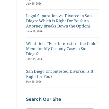
July 10, 2026
Legal Separation vs. Divorce in San
Diego: Which is Right For You? An
Attorney Breaks Down the Options
June 30, 2026
What Does “Best Interests of the Child”
Mean for My Custody Case in San
Diego?
June 15, 2026
San Diego Uncontested Divorce: Is It
Right for You?
May 30, 2026
Search Our Site