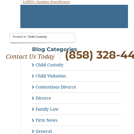
LGBTQ+ Families Post-Divorce
Posted in:
Child Custody
Blog Categories
(858) 328-4
Child Custody
Child Visitation
Contentious Divorce
Divorce
Family Law
Firm News
General