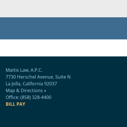
Mattis Law, A.P.C.
7730 Herschel Avenue, Suite N
La Jolla, California 92037
Map & Directions »
Office: (858) 328-4400
BILL PAY