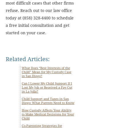
most difficult cases that other firms
refuse. Reach out to our law office
today at (858) 328-4400 to schedule
a free initial consultation and get
started on your case.
Related Articles:
What Does “Best Interests of the
Child” Mean for My Custody Case
in San Diego?
Can I Lower My Child Support If I
Lost My Job or Received a Pay Cut
in La Jolla?
Child Support and Taxes in San
Diego: What Parents Need to Know
How Custody Affects Your Ability
to Make Medical Decisions for Your
Child
Co-Parenting Strategies for