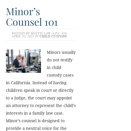
Minor’s
Counsel 101
POSTED BY MATTIS LAW, A.P.C. ON
APRIL 10, 2023 IN
CHILD CUSTODY
Minors usually
do not testify
in child
custody cases
in California. Instead of having
children speak in court or directly
to a judge, the court may appoint
an attorney to represent the child’s
interests in a family law case.
Minor’s counsel is designed to
provide a neutral voice for the