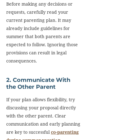
Before making any decisions or
requests, carefully read your
current parenting plan. It may
already include guidelines for
summer that both parents are
expected to follow. Ignoring those
provisions can result in legal
consequences.
2. Communicate With
the Other Parent
If your plan allows flexibility, try
discussing your proposal directly
with the other parent. Clear
communication and early planning
are key to successful
co-parenting