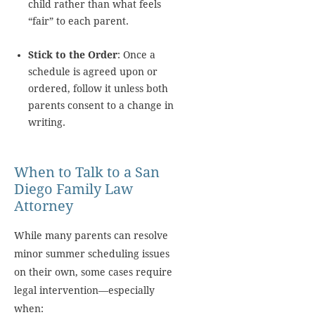
child rather than what feels
“fair” to each parent.
Stick to the Order
: Once a
schedule is agreed upon or
ordered, follow it unless both
parents consent to a change in
writing.
When to Talk to a San
Diego Family Law
Attorney
While many parents can resolve
minor summer scheduling issues
on their own, some cases require
legal intervention—especially
when: