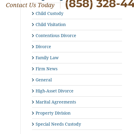
(858) 328-4
Child Custody
Child Visitation
Contentious Divorce
Divorce
Family Law
Firm News
General
High-Asset Divorce
Marital Agreements
Property Division
Special Needs Custody