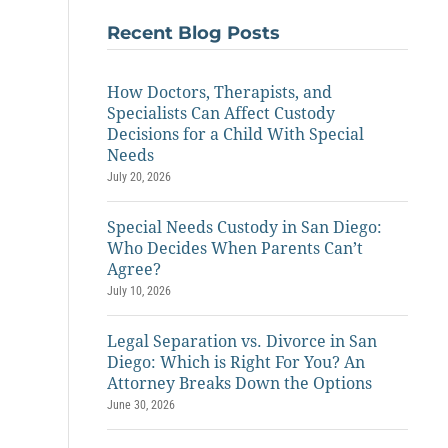
Recent Blog Posts
How Doctors, Therapists, and
Specialists Can Affect Custody
Decisions for a Child With Special
Needs
July 20, 2026
Special Needs Custody in San Diego:
Who Decides When Parents Can’t
Agree?
July 10, 2026
Legal Separation vs. Divorce in San
Diego: Which is Right For You? An
Attorney Breaks Down the Options
June 30, 2026