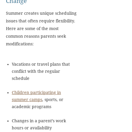
Change
Summer creates unique scheduling
issues that often require flexibility.
Here are some of the most
common reasons parents seek
modifications:
Vacations or travel plans that
conflict with the regular
schedule
Children participating in
summer camps
, sports, or
academic programs
Changes in a parent’s work
hours or availability