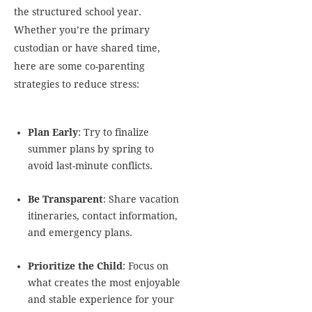
the structured school year.
Whether you’re the primary
custodian or have shared time,
here are some co-parenting
strategies to reduce stress:
Plan Early
: Try to finalize
summer plans by spring to
avoid last-minute conflicts.
Be Transparent
: Share vacation
itineraries, contact information,
and emergency plans.
Prioritize the Child
: Focus on
what creates the most enjoyable
and stable experience for your