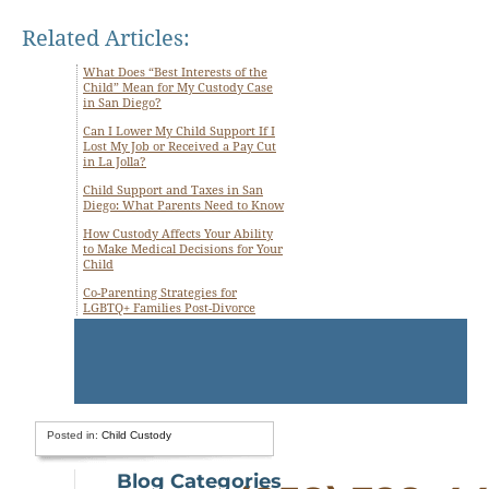
Related Articles:
What Does “Best Interests of the
Child” Mean for My Custody Case
in San Diego?
Can I Lower My Child Support If I
Lost My Job or Received a Pay Cut
in La Jolla?
Child Support and Taxes in San
Diego: What Parents Need to Know
How Custody Affects Your Ability
to Make Medical Decisions for Your
Child
Co-Parenting Strategies for
LGBTQ+ Families Post-Divorce
Posted in:
Child Custody
Blog Categories