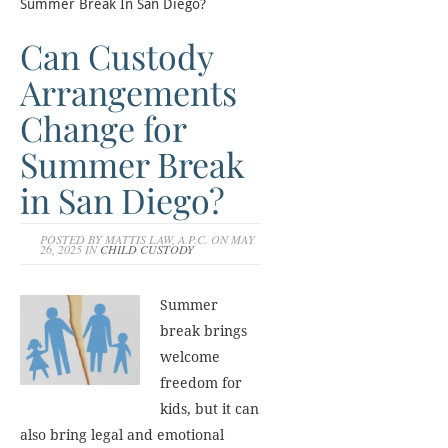
Summer Break In San Diego?
Can Custody
Arrangements
Change for
Summer Break
in San Diego?
POSTED BY MATTIS LAW, A.P.C. ON MAY
26, 2025 IN
CHILD CUSTODY
Summer
break brings
welcome
freedom for
kids, but it can
also bring legal and emotional