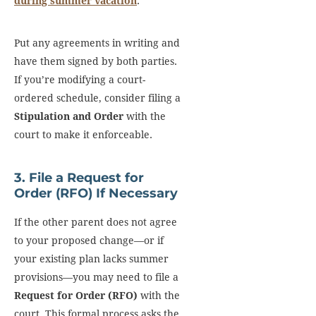
during summer vacation
.
Put any agreements in writing and
have them signed by both parties.
If you’re modifying a court-
ordered schedule, consider filing a
Stipulation and Order
with the
court to make it enforceable.
3. File a Request for
Order (RFO) If Necessary
If the other parent does not agree
to your proposed change—or if
your existing plan lacks summer
provisions—you may need to file a
Request for Order (RFO)
with the
court. This formal process asks the