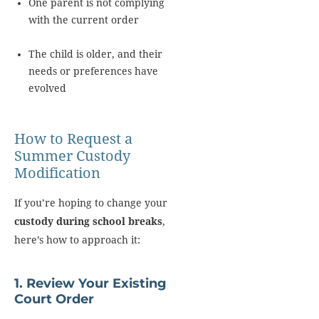
One parent is not complying
with the current order
The child is older, and their
needs or preferences have
evolved
How to Request a
Summer Custody
Modification
If you’re hoping to change your
custody during school breaks
,
here’s how to approach it:
1. Review Your Existing
Court Order