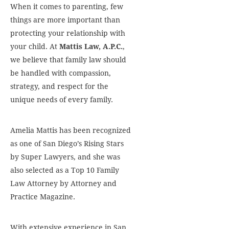
When it comes to parenting, few
things are more important than
protecting your relationship with
your child. At
Mattis Law, A.P.C.
,
we believe that family law should
be handled with compassion,
strategy, and respect for the
unique needs of every family.
Amelia Mattis has been recognized
as one of San Diego’s Rising Stars
by Super Lawyers, and she was
also selected as a Top 10 Family
Law Attorney by Attorney and
Practice Magazine.
With extensive experience in San