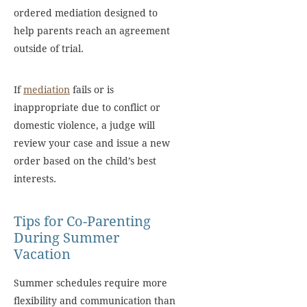
ordered mediation designed to
help parents reach an agreement
outside of trial.
If
mediation
fails or is
inappropriate due to conflict or
domestic violence, a judge will
review your case and issue a new
order based on the child’s best
interests.
Tips for Co-Parenting
During Summer
Vacation
Summer schedules require more
flexibility and communication than