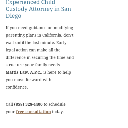
Experienced Child
Custody Attorney in San
Diego
If you need guidance on modifying
parenting plans in California, don’t
wait until the last minute. Early
legal action can make all the
difference in securing the time and
structure your family needs.
Mattis Law, A.P.C.,
is here to help
you move forward with
confidence.
Call
(858) 328-4400
to schedule
your
free consultation
today.