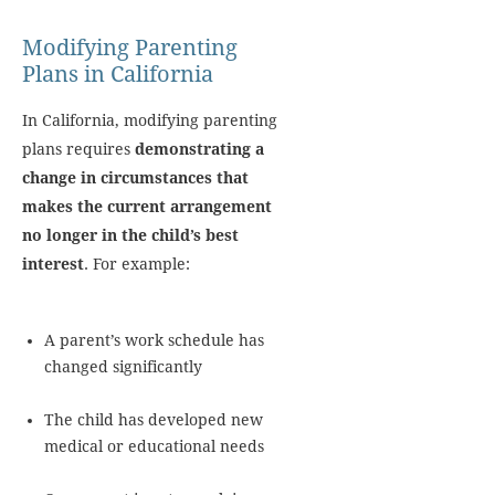
Modifying Parenting
Plans in California
In California, modifying parenting
plans requires
demonstrating a
change in circumstances that
makes the current arrangement
no longer in the child’s best
interest
. For example:
A parent’s work schedule has
changed significantly
The child has developed new
medical or educational needs