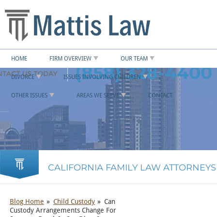
HOME
FIRM OVERVIEW
OUR TEAM
(858) 328-4400
DIVORCE
ISSUES INVOLVING CHILDREN
OTHER ISSUES
AREAS WE SERVE
CONTACT
CALIFORNIA FAMILY LAW ATTORNEYS
Blog Home
Child Custody
Can
Custody Arrangements Change For