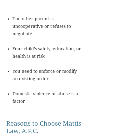
The other parent is
uncooperative or refuses to
negotiate
Your child’s safety, education, or
health is at risk
You need to enforce or modify
an existing order
Domestic violence or abuse is a
factor
Reasons to Choose Mattis
Law, A.P.C.