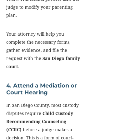
judge to modify your parenting
plan.
Your attorney will help you
complete the necessary forms,
gather evidence, and file the
request with the
San Diego family
court
.
4. Attend a Mediation or
Court Hearing
In San Diego County, most custody
disputes require
Child Custody
Recommending Counseling
(CCRC)
before a judge makes a
decision. This is a form of court-