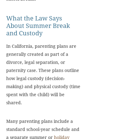
What the Law Says
About Summer Break
and Custody
In California, parenting plans are
generally created as part of a
divorce, legal separation, or
paternity case. These plans outline
how legal custody (decision-
making) and physical custody (time
spent with the child) will be
shared.
Many parenting plans include a
standard school-year schedule and
a separate summer or
holiday