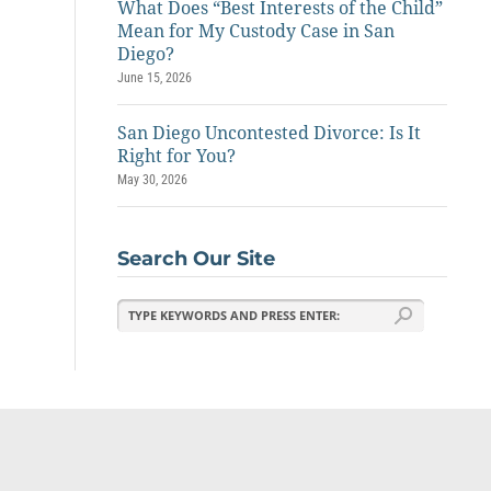
What Does “Best Interests of the Child”
Mean for My Custody Case in San
Diego?
June 15, 2026
San Diego Uncontested Divorce: Is It
Right for You?
May 30, 2026
Search Our Site