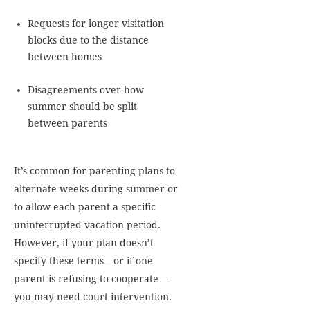
Requests for longer visitation
blocks due to the distance
between homes
Disagreements over how
summer should be split
between parents
It’s common for parenting plans to
alternate weeks during summer or
to allow each parent a specific
uninterrupted vacation period.
However, if your plan doesn’t
specify these terms—or if one
parent is refusing to cooperate—
you may need court intervention.