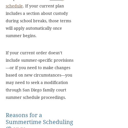
schedule
. If your current plan
includes a section about custody
during school breaks, those terms
will apply automatically once
summer begins.
If your current order doesn’t
include summer-specific provisions
—or if you need to make changes
based on new circumstances—you
may need to seek a modification
through San Diego family court
summer schedule proceedings.
Reasons for a
Summertime Scheduling