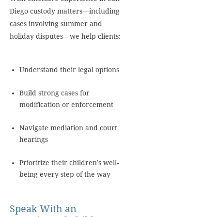
Diego custody matters—including
cases involving summer and
holiday disputes—we help clients:
Understand their legal options
Build strong cases for
modification or enforcement
Navigate mediation and court
hearings
Prioritize their children’s well-
being every step of the way
Speak With an