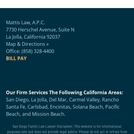
Mattis Law, A.P.C.
7730 Herschel Avenue, Suite N
La Jolla, California 92037
Map & Directions »
Office: (858) 328-4400
BILL PAY
Our Firm Services The Following California Areas:
San Diego, La Jolla, Del Mar, Carmel Valley, Rancho
Santa Fe, Carlsbad, Encinitas, Solana Beach, Pacific
Beach, and Mission Beach.
San Diego Family Law Lawyer Disclaimer: This website is for informational
purposes only and does not provide legal advice. Please do not act or refrain from