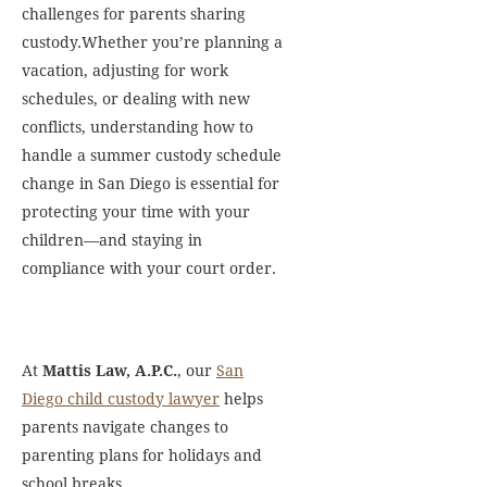
challenges for parents sharing
custody.Whether you’re planning a
vacation, adjusting for work
schedules, or dealing with new
conflicts, understanding how to
handle a summer custody schedule
change in San Diego is essential for
protecting your time with your
children—and staying in
compliance with your court order.
At
Mattis Law, A.P.C.
, our
San
Diego child custody lawyer
helps
parents navigate changes to
parenting plans for holidays and
school breaks.