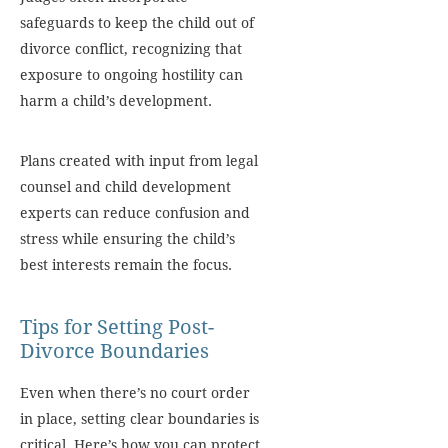
safeguards to keep the child out of
divorce conflict, recognizing that
exposure to ongoing hostility can
harm a child’s development.
Plans created with input from legal
counsel and child development
experts can reduce confusion and
stress while ensuring the child’s
best interests remain the focus.
Tips for Setting Post-
Divorce Boundaries
Even when there’s no court order
in place, setting clear boundaries is
critical. Here’s how you can protect