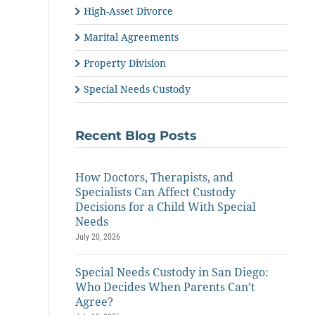
High-Asset Divorce
Marital Agreements
Property Division
Special Needs Custody
Recent Blog Posts
How Doctors, Therapists, and
Specialists Can Affect Custody
Decisions for a Child With Special
Needs
July 20, 2026
Special Needs Custody in San Diego:
Who Decides When Parents Can’t
Agree?