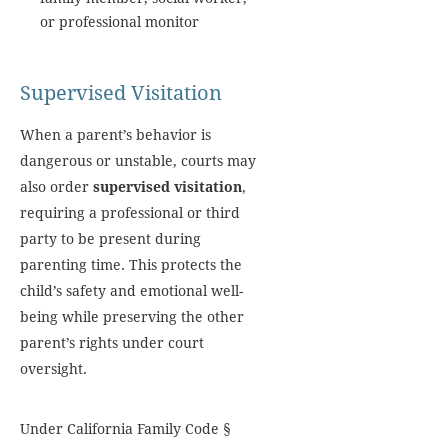
or professional monitor
Supervised Visitation
When a parent’s behavior is
dangerous or unstable, courts may
also order
supervised visitation
,
requiring a professional or third
party to be present during
parenting time. This protects the
child’s safety and emotional well-
being while preserving the other
parent’s rights under court
oversight.
Under California Family Code §