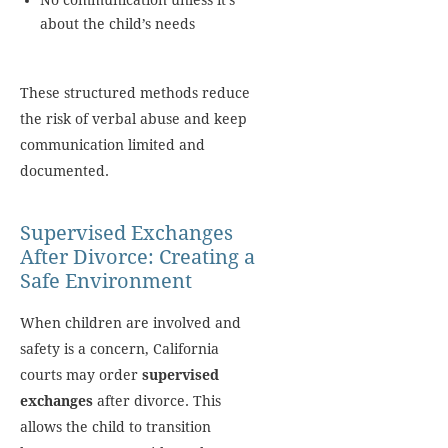
No communication unless it’s
about the child’s needs
These structured methods reduce
the risk of verbal abuse and keep
communication limited and
documented.
Supervised Exchanges
After Divorce: Creating a
Safe Environment
When children are involved and
safety is a concern, California
courts may order
supervised
exchanges
after divorce. This
allows the child to transition