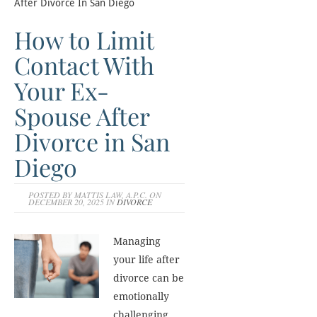
After Divorce In San Diego
How to Limit
Contact With
Your Ex-
Spouse After
Divorce in San
Diego
POSTED BY MATTIS LAW, A.P.C. ON
DECEMBER 20, 2025 IN
DIVORCE
Managing
your life after
divorce can be
emotionally
challenging,