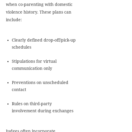
when co-parenting with domestic
violence history. These plans can
include:
Clearly defined drop-off/pick-up
schedules
Stipulations for virtual
communication only
Preventions on unscheduled
contact
Rules on third-party
involvement during exchanges
Judges often incorporate