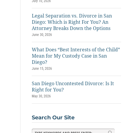
July 10, 2026
Legal Separation vs. Divorce in San
Diego: Which is Right For You? An
Attorney Breaks Down the Options
June 30, 2026
What Does “Best Interests of the Child”
Mean for My Custody Case in San
Diego?
June 15, 2026
San Diego Uncontested Divorce: Is It
Right for You?
May 30, 2026
Search Our Site