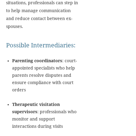
situations, professionals can step in
to help manage communication
and reduce contact between ex-
spouses.
Possible Intermediaries:
Parenting coordinators
: court-
appointed specialists who help
parents resolve disputes and
ensure compliance with court
orders
Therapeutic visitation
supervisors
: professionals who
monitor and support
interactions during visits