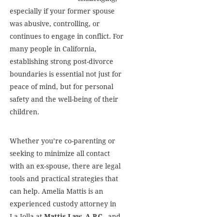
especially if your former spouse
was abusive, controlling, or
continues to engage in conflict. For
many people in California,
establishing strong post-divorce
boundaries is essential not just for
peace of mind, but for personal
safety and the well-being of their
children.
Whether you’re co-parenting or
seeking to minimize all contact
with an ex-spouse, there are legal
tools and practical strategies that
can help. Amelia Mattis is an
experienced custody attorney in
La Jolla at
Mattis Law, A.P.C.
, and