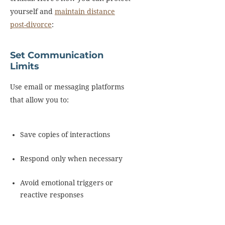
yourself and
maintain distance
post-divorce
:
Set Communication
Limits
Use email or messaging platforms
that allow you to:
Save copies of interactions
Respond only when necessary
Avoid emotional triggers or
reactive responses