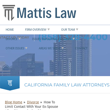
HOME
FIRM OVERVIEW
OUR TEAM
(858) 328-4400
DIVORCE
ISSUES INVOLVING CHILDREN
OTHER ISSUES
AREAS WE SERVE
CONTACT
CALIFORNIA FAMILY LAW ATTORNEYS
Blog Home
Divorce
How To
Limit Contact With Your Ex-Spouse