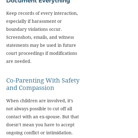
Document Everything
Keep records of every interaction,
especially if harassment or
boundary violations occur.
Screenshots, emails, and witness
statements may be used in future
court proceedings if modifications
are needed.
Co-Parenting With Safety
and Compassion
When children are involved, it’s
not always possible to cut off all
contact with an ex-spouse. But that
doesn’t mean you have to accept
ongoing conflict or intimidation.