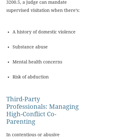
3200.5, a judge can mandate
supervised visitation when there’s:
A history of domestic violence
Substance abuse
Mental health concerns
Risk of abduction
Third-Party
Professionals: Managing
High-Conflict Co-
Parenting
In contentious or abusive