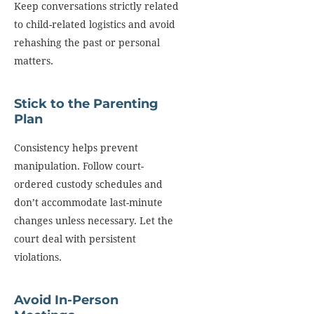
Keep conversations strictly related
to child-related logistics and avoid
rehashing the past or personal
matters.
Stick to the Parenting
Plan
Consistency helps prevent
manipulation. Follow court-
ordered custody schedules and
don’t accommodate last-minute
changes unless necessary. Let the
court deal with persistent
violations.
Avoid In-Person