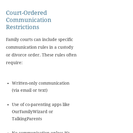
Court-Ordered
Communication
Restrictions
Family courts can include specific
communication rules in a custody
or divorce order. These rules often
require:
Written-only communication
(via email or text)
Use of co-parenting apps like
OurFamilyWizard or
TalkingParents