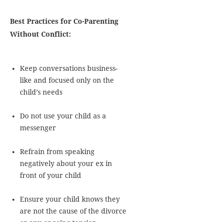
Best Practices for Co-Parenting
Without Conflict:
Keep conversations business-
like and focused only on the
child’s needs
Do not use your child as a
messenger
Refrain from speaking
negatively about your ex in
front of your child
Ensure your child knows they
are not the cause of the divorce