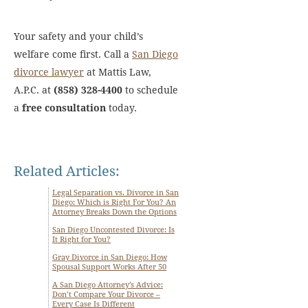
Your safety and your child’s
welfare come first. Call a
San Diego
divorce lawyer
at Mattis Law,
A.P.C. at
(858) 328-4400
to schedule
a
free consultation
today.
Related Articles:
Legal Separation vs. Divorce in San
Diego: Which is Right For You? An
Attorney Breaks Down the Options
San Diego Uncontested Divorce: Is
It Right for You?
Gray Divorce in San Diego: How
Spousal Support Works After 50
A San Diego Attorney’s Advice:
Don’t Compare Your Divorce –
Every Case Is Different