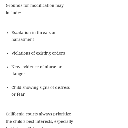
Grounds for modification may
include:
Escalation in threats or
harassment
Violations of existing orders
New evidence of abuse or
danger
Child showing signs of distress
or fear
California courts always prioritize
the child’s best interests, especially