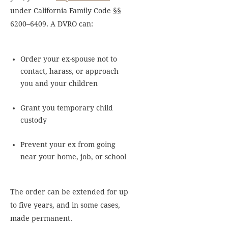
under California Family Code §§
6200–6409. A DVRO can:
Order your ex-spouse not to
contact, harass, or approach
you and your children
Grant you temporary child
custody
Prevent your ex from going
near your home, job, or school
The order can be extended for up
to five years, and in some cases,
made permanent.