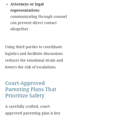
Attorneys or legal
representatives
:
communicating through counsel
can prevent direct contact
altogether
Using third parties to coordinate
logistics and facilitate discussions
reduces the emotional strain and
lowers the risk of escalations.
Court-Approved
Parenting Plans That
Prioritize Safety
A carefully crafted, court-
approved parenting plan is key