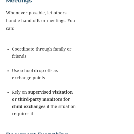
Meetings
Whenever possible, let others
handle hand-offs or meetings. You
can:
Coordinate through family or
friends
Use school drop-offs as
exchange points
Rely on
supervised visitation
or third-party monitors for
child exchanges
if the situation
requires it