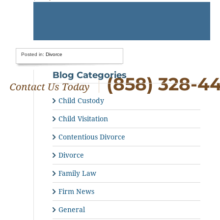
Posted in:
Divorce
Blog Categories
(858) 328-4
Child Custody
Child Visitation
Contentious Divorce
Divorce
Family Law
Firm News
General