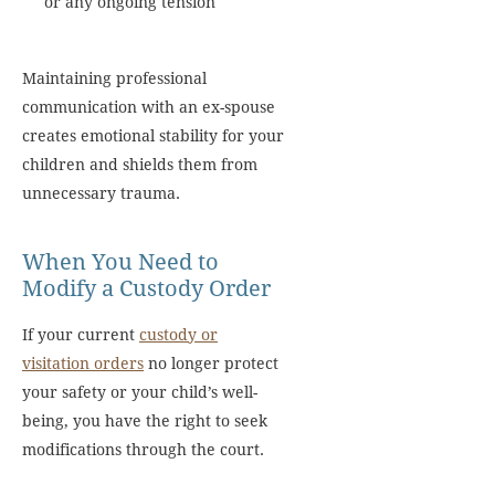
or any ongoing tension
Maintaining professional
communication with an ex-spouse
creates emotional stability for your
children and shields them from
unnecessary trauma.
When You Need to
Modify a Custody Order
If your current
custody or
visitation orders
no longer protect
your safety or your child’s well-
being, you have the right to seek
modifications through the court.