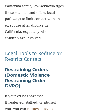
California family law acknowledges
these realities and offers legal
pathways to limit contact with an
ex-spouse after divorce in
California, especially when
children are involved.
Legal Tools to Reduce or
Restrict Contact
Restraining Orders
(Domestic Violence
Restraining Order –
DVRO)
If your ex has harassed,
threatened, stalked, or abused
you, you can
request a DVRO