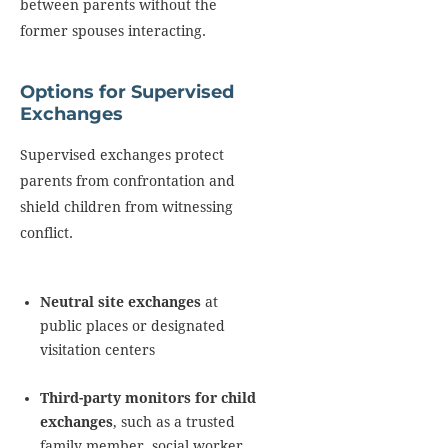
between parents without the
former spouses interacting.
Options for Supervised
Exchanges
Supervised exchanges protect
parents from confrontation and
shield children from witnessing
conflict.
Neutral site exchanges
at
public places or designated
visitation centers
Third-party monitors for child
exchanges
, such as a trusted
family member, social worker,