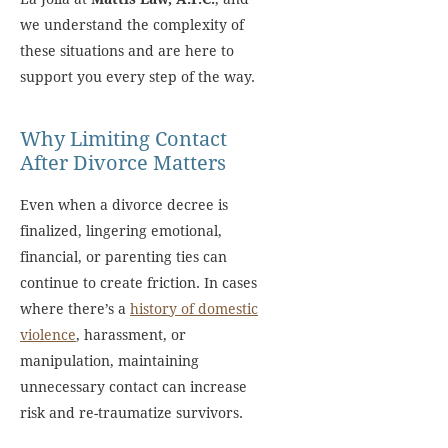
we understand the complexity of
these situations and are here to
support you every step of the way.
Why Limiting Contact
After Divorce Matters
Even when a divorce decree is
finalized, lingering emotional,
financial, or parenting ties can
continue to create friction. In cases
where there’s a
history of domestic
violence
, harassment, or
manipulation, maintaining
unnecessary contact can increase
risk and re-traumatize survivors.