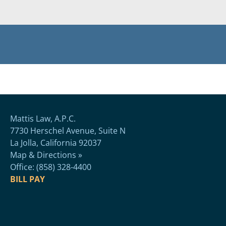
Mattis Law, A.P.C.
7730 Herschel Avenue, Suite N
La Jolla, California 92037
Map & Directions »
Office: (858) 328-4400
BILL PAY