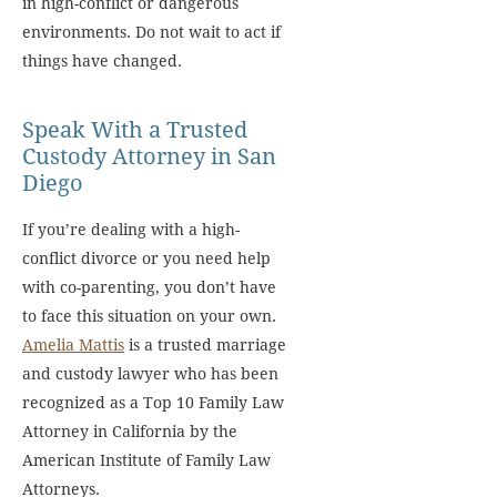
in high-conflict or dangerous
environments. Do not wait to act if
things have changed.
Speak With a Trusted
Custody Attorney in San
Diego
If you’re dealing with a high-
conflict divorce or you need help
with co-parenting, you don’t have
to face this situation on your own.
Amelia Mattis
is a trusted marriage
and custody lawyer who has been
recognized as a Top 10 Family Law
Attorney in California by the
American Institute of Family Law
Attorneys.