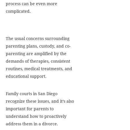
process can be even more
complicated.
The usual concerns surrounding
parenting plans, custody, and co-
parenting are amplified by the
demands of therapies, consistent
routines, medical treatments, and
educational support.
Family courts in San Diego
recognize these issues, and it’s also
important for parents to
understand how to proactively
address them in a divorce.