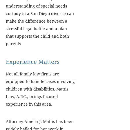
understanding of special needs
custody in a San Diego divorce can
make the difference between a
stressful legal battle and a plan
that supports the child and both
parents.
Experience Matters
Not all family law firms are
equipped to handle cases involving
children with disabilities. Mattis
Law, A.P.C., brings focused
experience in this area.
Attorney Amelia J. Mattis has been
widely hailed for her work in