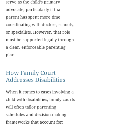
serve as the child’s primary
advocate, particularly if that
parent has spent more time
coordinating with doctors, schools,
or specialists. However, that role
must be supported legally through
a clear, enforceable parenting
plan.
How Family Court
Addresses Disabilities
When it comes to cases involving a
child with disabilities, family courts
will often tailor parenting
schedules and decision-making
frameworks that account for: