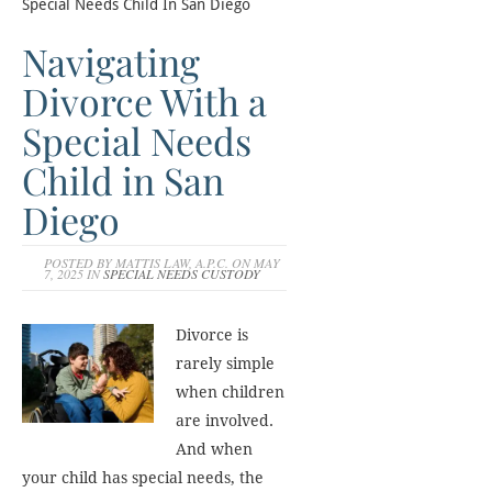
Special Needs Child In San Diego
Navigating
Divorce With a
Special Needs
Child in San
Diego
POSTED BY MATTIS LAW, A.P.C. ON MAY
7, 2025 IN
SPECIAL NEEDS CUSTODY
Divorce is
rarely simple
when children
are involved.
And when
your child has special needs, the