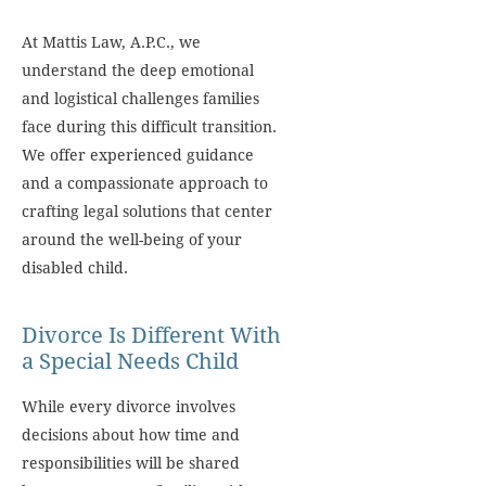
At Mattis Law, A.P.C., we
understand the deep emotional
and logistical challenges families
face during this difficult transition.
We offer experienced guidance
and a compassionate approach to
crafting legal solutions that center
around the well-being of your
disabled child.
Divorce Is Different With
a Special Needs Child
While every divorce involves
decisions about how time and
responsibilities will be shared