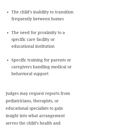
The child’s inability to transition
frequently between homes
The need for proximity to a
specific care facility or
educational institution
Specific training for parents or
caregivers handling medical or
behavioral support
Judges may request reports from
pediatricians, therapists, or
educational specialists to gain
insight into what arrangement
serves the child’s health and