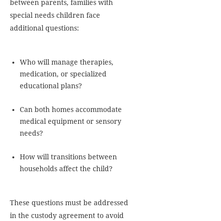
between parents, families with
special needs children face
additional questions:
Who will manage therapies,
medication, or specialized
educational plans?
Can both homes accommodate
medical equipment or sensory
needs?
How will transitions between
households affect the child?
These questions must be addressed
in the custody agreement to avoid