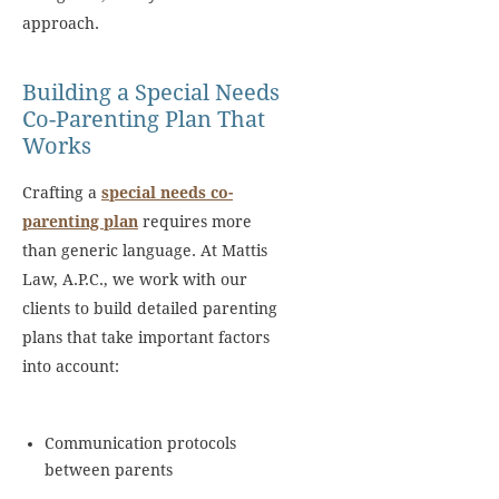
approach.
Building a Special Needs
Co-Parenting Plan That
Works
Crafting a
special needs co-
parenting plan
requires more
than generic language. At Mattis
Law, A.P.C., we work with our
clients to build detailed parenting
plans that take important factors
into account:
Communication protocols
between parents