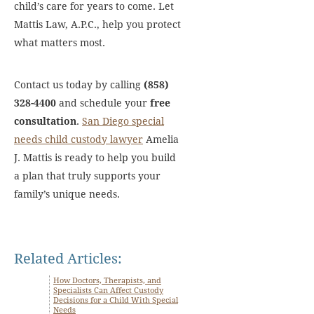
child’s care for years to come. Let
Mattis Law, A.P.C., help you protect
what matters most.
Contact us today by calling
(858)
328-4400
and schedule your
free
consultation
.
San Diego special
needs child custody lawyer
Amelia
J. Mattis is ready to help you build
a plan that truly supports your
family’s unique needs.
Related Articles:
How Doctors, Therapists, and
Specialists Can Affect Custody
Decisions for a Child With Special
Needs