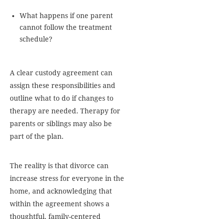
What happens if one parent
cannot follow the treatment
schedule?
A clear custody agreement can
assign these responsibilities and
outline what to do if changes to
therapy are needed. Therapy for
parents or siblings may also be
part of the plan.
The reality is that divorce can
increase stress for everyone in the
home, and acknowledging that
within the agreement shows a
thoughtful, family-centered