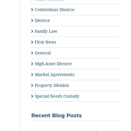
Contentious Divorce
Divorce
Family Law
Firm News
General
High-Asset Divorce
Marital Agreements
Property Division
Special Needs Custody
Recent Blog Posts