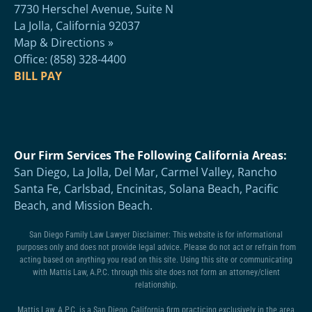
7730 Herschel Avenue, Suite N
La Jolla, California 92037
Map & Directions »
Office: (858) 328-4400
BILL PAY
Our Firm Services The Following California Areas:
San Diego, La Jolla, Del Mar, Carmel Valley, Rancho
Santa Fe, Carlsbad, Encinitas, Solana Beach, Pacific
Beach, and Mission Beach.
San Diego Family Law Lawyer Disclaimer: This website is for informational
purposes only and does not provide legal advice. Please do not act or refrain from
acting based on anything you read on this site. Using this site or communicating
with Mattis Law, A.P.C. through this site does not form an attorney/client
relationship.
Mattis Law, A.P.C. is a San Diego, California firm practicing exclusively in the area