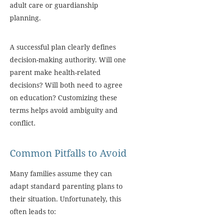
adult care or guardianship
planning.
A successful plan clearly defines
decision-making authority. Will one
parent make health-related
decisions? Will both need to agree
on education? Customizing these
terms helps avoid ambiguity and
conflict.
Common Pitfalls to Avoid
Many families assume they can
adapt standard parenting plans to
their situation. Unfortunately, this
often leads to: