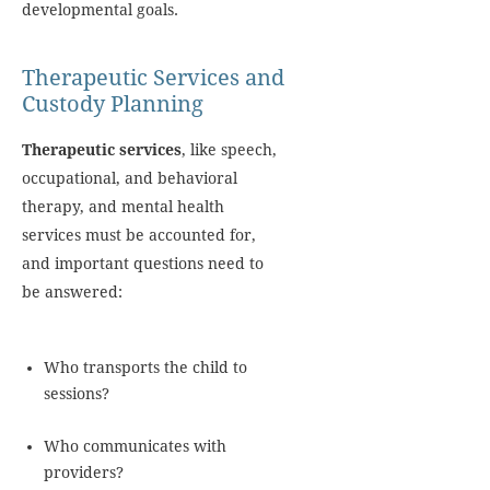
developmental goals.
Therapeutic Services and
Custody Planning
Therapeutic services
, like speech,
occupational, and behavioral
therapy, and mental health
services must be accounted for,
and important questions need to
be answered:
Who transports the child to
sessions?
Who communicates with
providers?