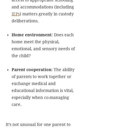
access to appropriate schooling
and accommodations (including
IEPs
) matters greatly in custody
deliberations.
Home environment
: Does each
home meet the physical,
emotional, and sensory needs of
the child?
Parent cooperation
: The ability
of parents to work together or
exchange medical and
educational information is vital,
especially when co-managing
care.
It’s not unusual for one parent to