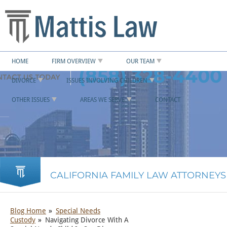
HOME
FIRM OVERVIEW
OUR TEAM
(858) 328-4400
DIVORCE
ISSUES INVOLVING CHILDREN
OTHER ISSUES
AREAS WE SERVE
CONTACT
CALIFORNIA FAMILY LAW ATTORNEYS
Blog Home
Special Needs
Custody
Navigating Divorce With A