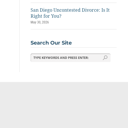
San Diego Uncontested Divorce: Is It
Right for You?
May 30, 2026
Search Our Site