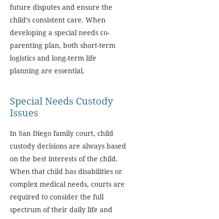
future disputes and ensure the
child’s consistent care. When
developing a special needs co-
parenting plan, both short-term
logistics and long-term life
planning are essential.
Special Needs Custody
Issues
In San Diego family court, child
custody decisions are always based
on the best interests of the child.
When that child has disabilities or
complex medical needs, courts are
required to consider the full
spectrum of their daily life and