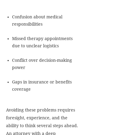
Confusion about medical
responsibilities
Missed therapy appointments
due to unclear logistics
Conflict over decision-making
power
Gaps in insurance or benefits
coverage
Avoiding these problems requires
foresight, experience, and the
ability to think several steps ahead.
An attorney with a deep