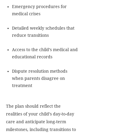
Emergency procedures for
medical crises
Detailed weekly schedules that
reduce transitions
Access to the child’s medical and
educational records
Dispute resolution methods
when parents disagree on
treatment
The plan should reflect the
realities of your child’s day-to-day
care and anticipate long-term
milestones, including transitions to