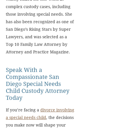
complex custody cases, including
those involving special needs. She
has also been recognized as one of
San Diego’s Rising Stars by Super
Lawyers, and was selected as a
Top 10 Family Law Attorney by
Attorney and Practice Magazine.
Speak With a
Compassionate San
Diego Special Needs
Child Custody Attorney
Today
If you’re facing a
divorce involving
a special needs child
, the decisions
you make now will shape your