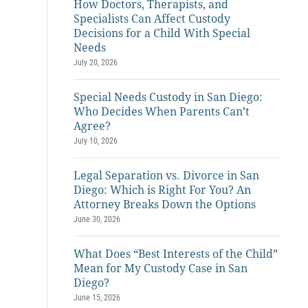
How Doctors, Therapists, and
Specialists Can Affect Custody
Decisions for a Child With Special
Needs
July 20, 2026
Special Needs Custody in San Diego:
Who Decides When Parents Can’t
Agree?
July 10, 2026
Legal Separation vs. Divorce in San
Diego: Which is Right For You? An
Attorney Breaks Down the Options
June 30, 2026
What Does “Best Interests of the Child”
Mean for My Custody Case in San
Diego?
June 15, 2026