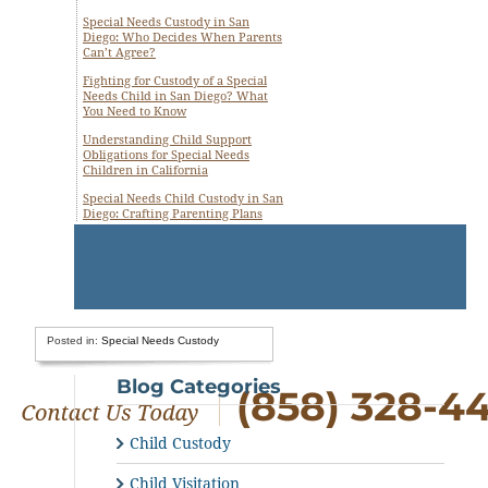
Special Needs Custody in San
Diego: Who Decides When Parents
Can’t Agree?
Fighting for Custody of a Special
Needs Child in San Diego? What
You Need to Know
Understanding Child Support
Obligations for Special Needs
Children in California
Special Needs Child Custody in San
Diego: Crafting Parenting Plans
Posted in:
Special Needs Custody
Blog Categories
(858) 328-4
Child Custody
Child Visitation