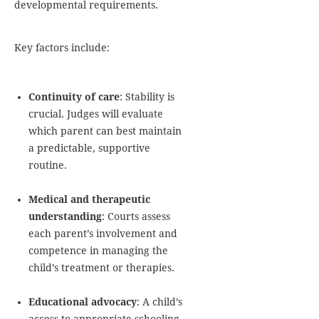
developmental requirements.
Key factors include:
Continuity of care
: Stability is
crucial. Judges will evaluate
which parent can best maintain
a predictable, supportive
routine.
Medical and therapeutic
understanding
: Courts assess
each parent’s involvement and
competence in managing the
child’s treatment or therapies.
Educational advocacy
: A child’s