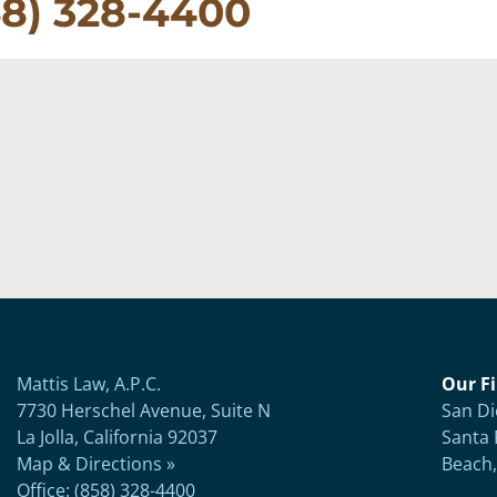
58) 328-4400
Mattis Law, A.P.C.
Our Fi
7730 Herschel Avenue, Suite N
San Di
La Jolla, California 92037
Santa 
Map & Directions »
Beach,
Office: (858) 328-4400