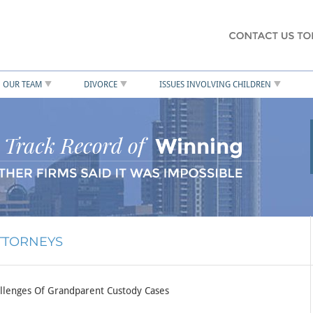
OUR TEAM
DIVORCE
ISSUES INVOLVING CHILDREN
ATTORNEYS
llenges Of Grandparent Custody Cases