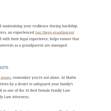
nd maintaining your resilience during hardship.
tters, an experienced
San Diego grandparent
 with their legal experience, helps ensure that
 interests as a grandparent are managed
Turn
 issues
, remember you’re not alone. At Mattis
driven by a desire to safeguard your family’s
d as one of the 10 Best Female Family Law
ily Law Attorneys.