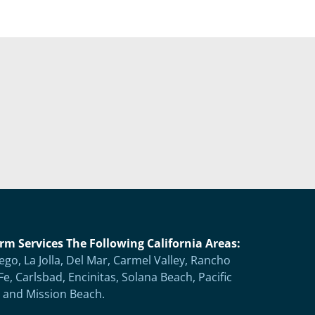
rm Services The Following California Areas:
ego, La Jolla, Del Mar, Carmel Valley, Rancho
Fe, Carlsbad, Encinitas, Solana Beach, Pacific
 and Mission Beach.