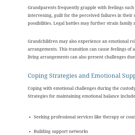
Grandparents frequently grapple with feelings such 
intervening, guilt for the perceived failures in their
possibilities. Legal battles may further strain family 
Grandchildren may also experience an emotional rol
arrangements. This transition can cause feelings o
living arrangements can also present challenges due t
Coping Strategies and Emotional Sup
Coping with emotional challenges during the custody 
Strategies for maintaining emotional balance includ
Seeking professional services like therapy or cou
Building support networks