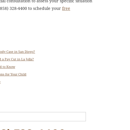
al consultation to assess your specific situation
 (858) 328-4400 to schedule your
free
tody Case in San Diego?
 a Pay Cut in La Jolla?
ed to Know
ns for Your Child
e