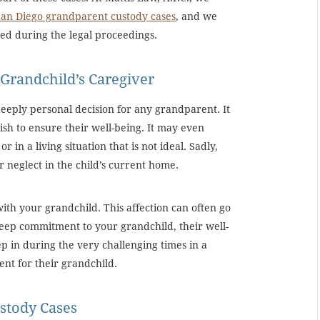
San Diego grandparent custody cases
, and we
red during the legal proceedings.
Grandchild’s Caregiver
eeply personal decision for any grandparent. It
ish to ensure their well-being. It may even
r in a living situation that is not ideal. Sadly,
 neglect in the child’s current home.
ith your grandchild. This affection can often go
eep commitment to your grandchild, their well-
p in during the very challenging times in a
ent for their grandchild.
stody Cases