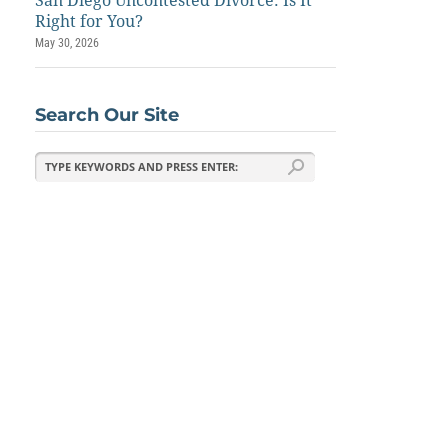
San Diego Uncontested Divorce: Is It
Right for You?
May 30, 2026
Search Our Site