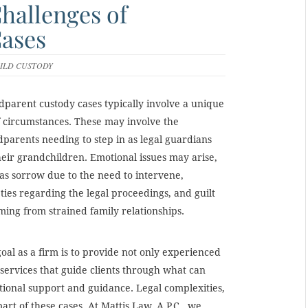
hallenges of
ases
ILD CUSTODY
parent custody cases typically involve a unique
f circumstances. These may involve the
parents needing to step in as legal guardians
heir grandchildren. Emotional issues may arise,
as sorrow due to the need to intervene,
ties regarding the legal proceedings, and guilt
ing from strained family relationships.
oal as a firm is to provide not only experienced
 services that guide clients through what can
motional support and guidance. Legal complexities,
art of these cases. At Mattis Law, A.P.C., we