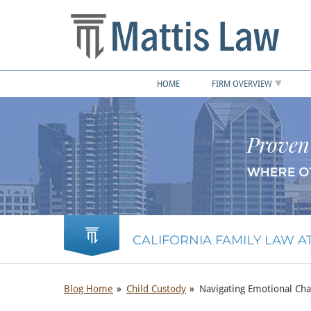
HOME
FIRM OVERVIEW
CALIFORNIA FAMILY LAW 
Blog Home
Child Custody
Navigating Emotional Cha