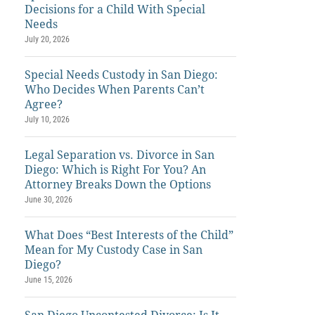
Decisions for a Child With Special
Needs
July 20, 2026
Special Needs Custody in San Diego:
Who Decides When Parents Can’t
Agree?
July 10, 2026
Legal Separation vs. Divorce in San
Diego: Which is Right For You? An
Attorney Breaks Down the Options
June 30, 2026
What Does “Best Interests of the Child”
Mean for My Custody Case in San
Diego?
June 15, 2026