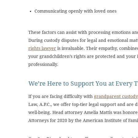
Communicating openly with loved ones
These factors can assist with processing emotions a
During custody disputes for legal and emotional ma
rights lawyer
is invaluable. Their empathy, combined
your grandchildren’s rights are protected and your
professionally.
We’re Here to Support You at Every 
If you are facing difficulty with
grandparent custody
Law, A.P.C., we offer top-tier legal support and are 
well-being. Head attorney Amelia Mattis was honore
Attorneys for 2020 by the American Institute of Fam