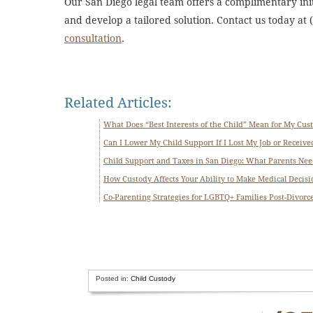
Our San Diego legal team offers a complimentary initi
and develop a tailored solution. Contact us today at
consultation
.
Related Articles:
What Does “Best Interests of the Child” Mean for My Cus
Can I Lower My Child Support If I Lost My Job or Received
Child Support and Taxes in San Diego: What Parents Ne
How Custody Affects Your Ability to Make Medical Decisio
Co-Parenting Strategies for LGBTQ+ Families Post-Divorc
Posted in:
Child Custody