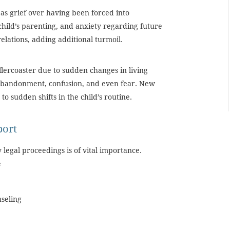
as grief over having been forced into
 child’s parenting, and anxiety regarding future
relations, adding additional turmoil.
lercoaster due to sudden changes in living
f abandonment, confusion, and even fear. New
o sudden shifts in the child’s routine.
port
legal proceedings is of vital importance.
e
nseling