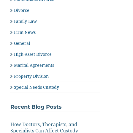
Divorce
Family Law
Firm News
General
High-Asset Divorce
Marital Agreements
Property Division
Special Needs Custody
Recent Blog Posts
How Doctors, Therapists, and
Specialists Can Affect Custody