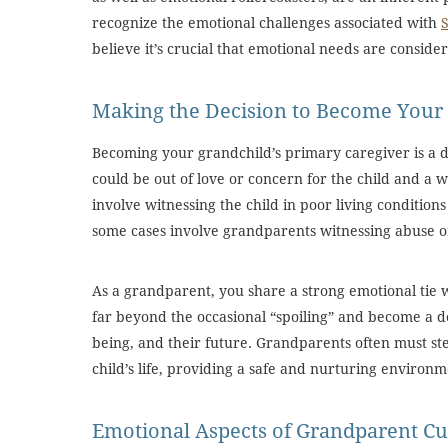
recognize the emotional challenges associated with
believe it’s crucial that emotional needs are conside
Making the Decision to Become Your 
Becoming your grandchild’s primary caregiver is a d
could be out of love or concern for the child and a w
involve witnessing the child in poor living conditions o
some cases involve grandparents witnessing abuse or
As a grandparent, you share a strong emotional tie w
far beyond the occasional “spoiling” and become a d
being, and their future. Grandparents often must ste
child’s life, providing a safe and nurturing environm
Emotional Aspects of Grandparent Cu