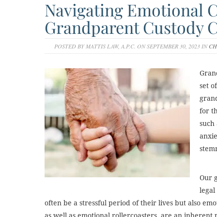
Navigating Emotional C
Grandparent Custody C
POSTED BY MATTIS LAW, A.P.C. ON SEPTEMBER 30, 2023 IN
CH
Grand
set o
grand
for t
such 
anxie
stemm
Our g
legal
often be a stressful period of their lives but also e
as well as emotional rollercoasters, are an inherent p