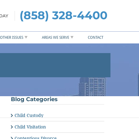
(858) 328-4400
OTHER ISSUES
AREAS WE SERVE
CONTACT
Blog Categories
Child Custody
Child Visitation
Contentious Divorce