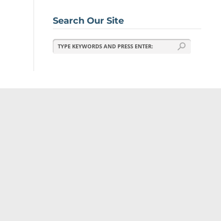
Search Our Site