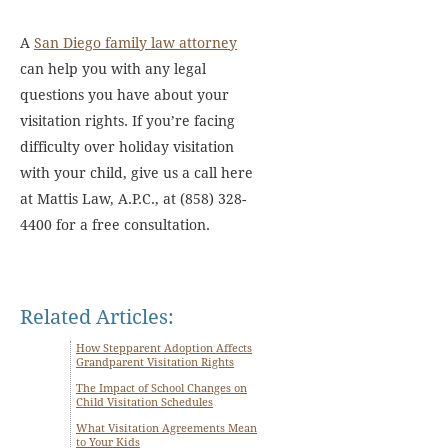
A
San Diego family law attorney
can help you with any legal
questions you have about your
visitation rights. If you’re facing
difficulty over holiday visitation
with your child, give us a call here
at Mattis Law, A.P.C., at (858) 328-
4400 for a free consultation.
Related Articles:
How Stepparent Adoption Affects
Grandparent Visitation Rights
The Impact of School Changes on
Child Visitation Schedules
What Visitation Agreements Mean
to Your Kids