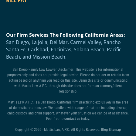
BILL PAY
Our Firm Services The Following California Areas:
San Diego, La Jolla, Del Mar, Carmel Valley, Rancho
Santa Fe, Carlsbad, Encinitas, Solana Beach, Pacific
Beach, and Mission Beach.
San Diego Family Law Lawyer Disclaimer: This website is for informational
purposes only and does not provide legal advice. Please do not act or refrain from
acting based on anything you read on this site. Using this site or communicating
with Mattis Law, A.P.C. through this site does not form an attorney/client
relationship.
Mattis Law, A.P.C. is a San Diego, California firm practicing exclusively in the area
of domestic relations law. We handle a wide range of matters including divorce,
child custody, and child support. Whatever your situation we can be of assistance.
Feel free to
contact us
today.
Copyright © 2026 - Mattis Law, A.P.C. All Rights Reserved.
Blog Sitemap