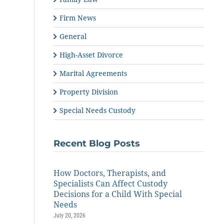
Firm News
General
High-Asset Divorce
Marital Agreements
Property Division
Special Needs Custody
Recent Blog Posts
How Doctors, Therapists, and
Specialists Can Affect Custody
Decisions for a Child With Special
Needs
July 20, 2026