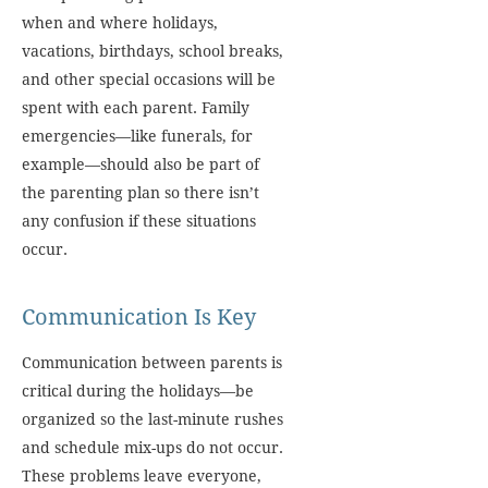
when and where holidays,
vacations, birthdays, school breaks,
and other special occasions will be
spent with each parent. Family
emergencies—like funerals, for
example—should also be part of
the parenting plan so there isn’t
any confusion if these situations
occur.
Communication Is Key
Communication between parents is
critical during the holidays—be
organized so the last-minute rushes
and schedule mix-ups do not occur.
These problems leave everyone,