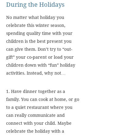
During the Holidays
No matter what holiday you
celebrate this winter season,
spending quality time with your
children is the best present you
can give them. Don’t try to “out-
gift” your co-parent or load your
children down with “fun” holiday
activities. Instead, why not…
1. Have dinner together as a
family. You can cook at home, or go
to a quiet restaurant where you
can really communicate and
connect with your child. Maybe
celebrate the holiday with a