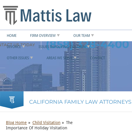
HOME
FIRM OVERVIEW
OUR TEAM
(858) 328-4400
DIVORCE
ISSUES INVOLVING CHILDREN
OTHER ISSUES
AREAS WE SERVE
CONTACT
CALIFORNIA FAMILY LAW ATTORNEYS
Blog Home
Child Visitation
The
Importance Of Holiday Visitation