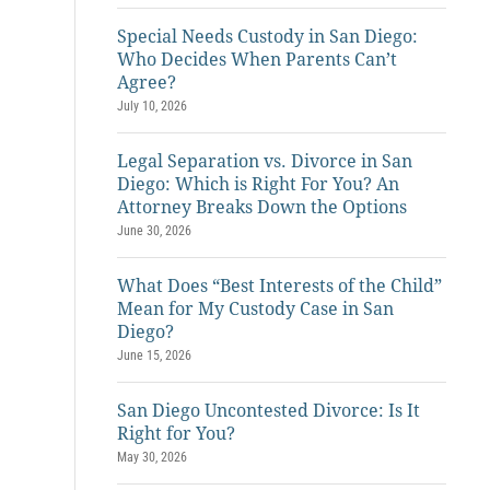
Special Needs Custody in San Diego:
Who Decides When Parents Can’t
Agree?
July 10, 2026
Legal Separation vs. Divorce in San
Diego: Which is Right For You? An
Attorney Breaks Down the Options
June 30, 2026
What Does “Best Interests of the Child”
Mean for My Custody Case in San
Diego?
June 15, 2026
San Diego Uncontested Divorce: Is It
Right for You?
May 30, 2026