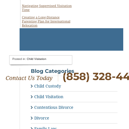
Navigating Supervised Visitation
Time
Creating a Long-Distance
Parenting Plan for International
Relocation
Posted in:
Child Visitation
Blog Categories
(858) 328-4
Child Custody
Child Visitation
Contentious Divorce
Divorce
Family Law