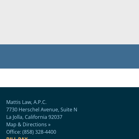
Mattis Law, A.P.C.
7730 Herschel Avenue, Suite N
La Jolla, California 92037
Map & Directions »
Office: (858) 328-4400