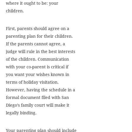
where it ought to be: your
children.
First, parents should agree on a
parenting plan for their children.
If the parents cannot agree, a
judge will rule in the best interests
of the children. Communication
with your co-parent is critical if
you want your wishes known in
terms of holiday visitation.
However, having the schedule in a
formal document filed with San
Diego’s family court will make it
legally binding.
Your parenting plan should include