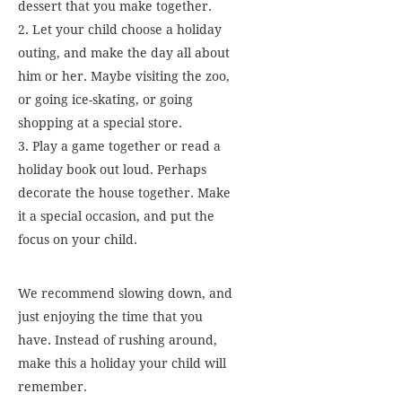
dessert that you make together.
2. Let your child choose a holiday
outing, and make the day all about
him or her. Maybe visiting the zoo,
or going ice-skating, or going
shopping at a special store.
3. Play a game together or read a
holiday book out loud. Perhaps
decorate the house together. Make
it a special occasion, and put the
focus on your child.
We recommend slowing down, and
just enjoying the time that you
have. Instead of rushing around,
make this a holiday your child will
remember.