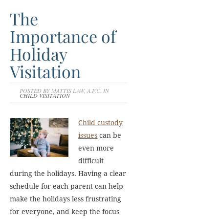
The
Importance of
Holiday
Visitation
POSTED BY MATTIS LAW, A.P.C. IN
CHILD VISITATION
Child custody
issues
can be
even more
difficult
during the holidays. Having a clear
schedule for each parent can help
make the holidays less frustrating
for everyone, and keep the focus