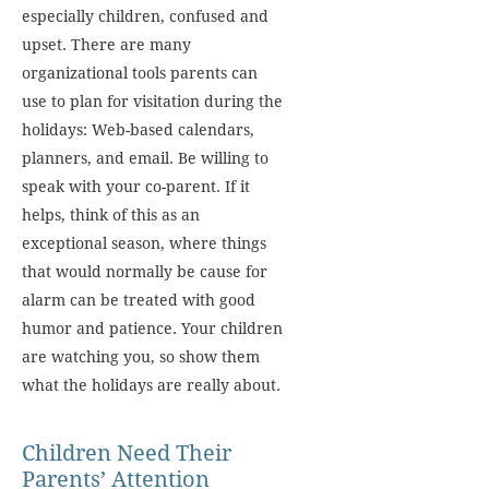
especially children, confused and
upset. There are many
organizational tools parents can
use to plan for visitation during the
holidays: Web-based calendars,
planners, and email. Be willing to
speak with your co-parent. If it
helps, think of this as an
exceptional season, where things
that would normally be cause for
alarm can be treated with good
humor and patience. Your children
are watching you, so show them
what the holidays are really about.
Children Need Their
Parents’ Attention