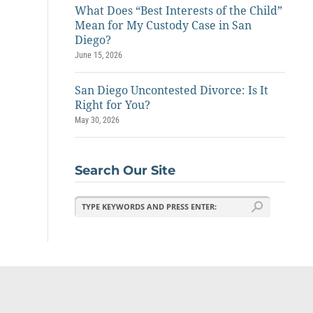
What Does “Best Interests of the Child”
Mean for My Custody Case in San
Diego?
June 15, 2026
San Diego Uncontested Divorce: Is It
Right for You?
May 30, 2026
Search Our Site