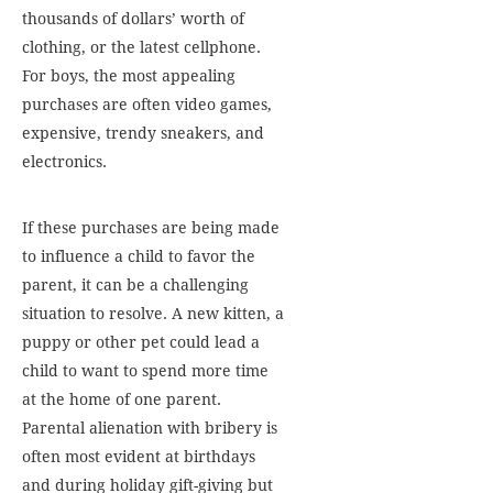
thousands of dollars’ worth of
clothing, or the latest cellphone.
For boys, the most appealing
purchases are often video games,
expensive, trendy sneakers, and
electronics.
If these purchases are being made
to influence a child to favor the
parent, it can be a challenging
situation to resolve. A new kitten, a
puppy or other pet could lead a
child to want to spend more time
at the home of one parent.
Parental alienation with bribery is
often most evident at birthdays
and during holiday gift-giving but