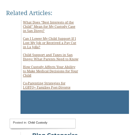
Related Articles:
What Does “Best Interests of the
Child” Mean for My Custody Case
in San Diego?
Can I Lower My Child Support If I
Lost My Job or Received a Pay Cut
in La Jolla?
Child Support and Taxes in San
Diego: What Parents Need to Know
How Custody Affects Your Ability
to Make Medical Decisions for Your
Child
Co-Parenting Strategies for
LGBTQ+ Families Post-Divorce
Posted in:
Child Custody