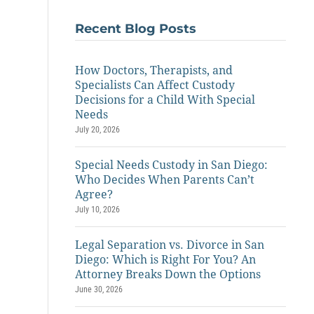
Recent Blog Posts
How Doctors, Therapists, and
Specialists Can Affect Custody
Decisions for a Child With Special
Needs
July 20, 2026
Special Needs Custody in San Diego:
Who Decides When Parents Can’t
Agree?
July 10, 2026
Legal Separation vs. Divorce in San
Diego: Which is Right For You? An
Attorney Breaks Down the Options
June 30, 2026