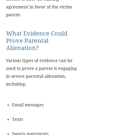
agreement in favor of the victim
parent.
What Evidence Could
Prove Parental
Alienation?
Various types of evidence can be
used to prove a parent is engaging
in severe parental alienation,
including:
Email messages
Texts
Sworn statements