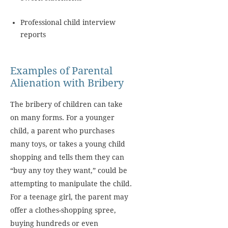
Professional child interview
reports
Examples of Parental
Alienation with Bribery
The bribery of children can take
on many forms. For a younger
child, a parent who purchases
many toys, or takes a young child
shopping and tells them they can
“buy any toy they want,” could be
attempting to manipulate the child.
For a teenage girl, the parent may
offer a clothes-shopping spree,
buying hundreds or even