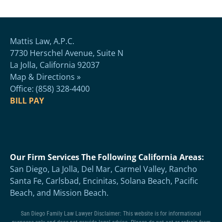
Mattis Law, A.P.C.
7730 Herschel Avenue, Suite N
La Jolla, California 92037
Map & Directions »
Office: (858) 328-4400
BILL PAY
Our Firm Services The Following California Areas:
San Diego, La Jolla, Del Mar, Carmel Valley, Rancho
Santa Fe, Carlsbad, Encinitas, Solana Beach, Pacific
Beach, and Mission Beach.
San Diego Family Law Lawyer Disclaimer: This website is for informational