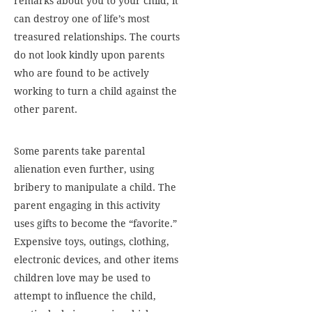
remarks about you to your child, it
can destroy one of life’s most
treasured relationships. The courts
do not look kindly upon parents
who are found to be actively
working to turn a child against the
other parent.
Some parents take parental
alienation even further, using
bribery to manipulate a child. The
parent engaging in this activity
uses gifts to become the “favorite.”
Expensive toys, outings, clothing,
electronic devices, and other items
children love may be used to
attempt to influence the child,