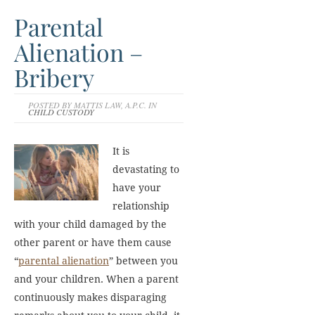
Parental
Alienation –
Bribery
POSTED BY MATTIS LAW, A.P.C. IN
CHILD CUSTODY
It is
devastating to
have your
relationship
with your child damaged by the
other parent or have them cause
“
parental alienation
” between you
and your children. When a parent
continuously makes disparaging