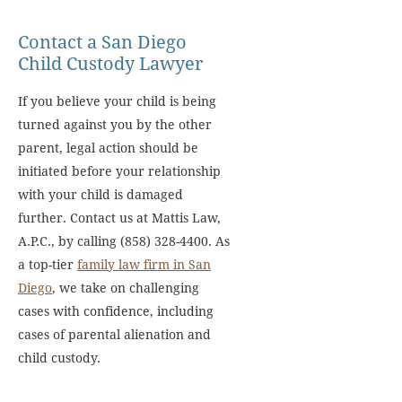
Contact a San Diego
Child Custody Lawyer
If you believe your child is being
turned against you by the other
parent, legal action should be
initiated before your relationship
with your child is damaged
further. Contact us at Mattis Law,
A.P.C., by calling (858) 328-4400. As
a top-tier
family law firm in San
Diego
, we take on challenging
cases with confidence, including
cases of parental alienation and
child custody.