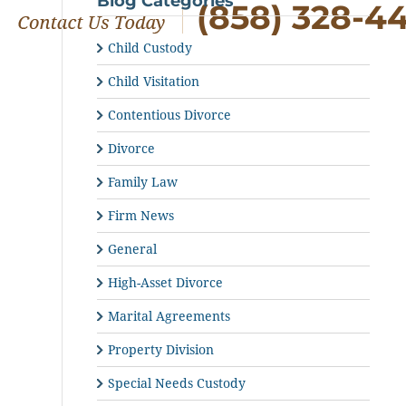
Blog Categories
(858) 328-4
Child Custody
Child Visitation
Contentious Divorce
Divorce
Family Law
Firm News
General
High-Asset Divorce
Marital Agreements
Property Division
Special Needs Custody