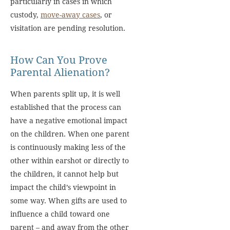
particularly in cases in which
custody,
move-away cases
, or
visitation are pending resolution.
How Can You Prove
Parental Alienation?
When parents split up, it is well
established that the process can
have a negative emotional impact
on the children. When one parent
is continuously making less of the
other within earshot or directly to
the children, it cannot help but
impact the child’s viewpoint in
some way. When gifts are used to
influence a child toward one
parent – and away from the other