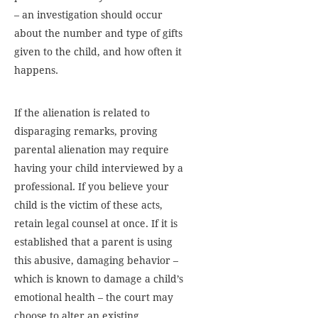
– an investigation should occur
about the number and type of gifts
given to the child, and how often it
happens.
If the alienation is related to
disparaging remarks, proving
parental alienation may require
having your child interviewed by a
professional. If you believe your
child is the victim of these acts,
retain legal counsel at once. If it is
established that a parent is using
this abusive, damaging behavior –
which is known to damage a child’s
emotional health – the court may
choose to alter an existing