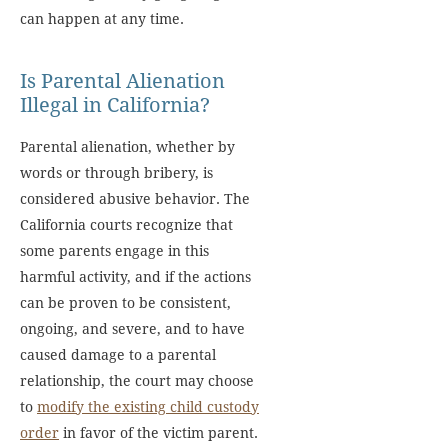
can happen at any time.
Is Parental Alienation
Illegal in California?
Parental alienation, whether by
words or through bribery, is
considered abusive behavior. The
California courts recognize that
some parents engage in this
harmful activity, and if the actions
can be proven to be consistent,
ongoing, and severe, and to have
caused damage to a parental
relationship, the court may choose
to
modify the existing child custody
order
in favor of the victim parent.