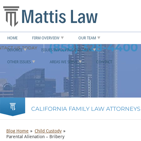
HOME
FIRM OVERVIEW
OUR TEAM
(858) 328-4400
DIVORCE
ISSUES INVOLVING CHILDREN
OTHER ISSUES
AREAS WE SERVE
CONTACT
CALIFORNIA FAMILY LAW ATTORNEYS
Blog Home
Child Custody
Parental Alienation – Bribery