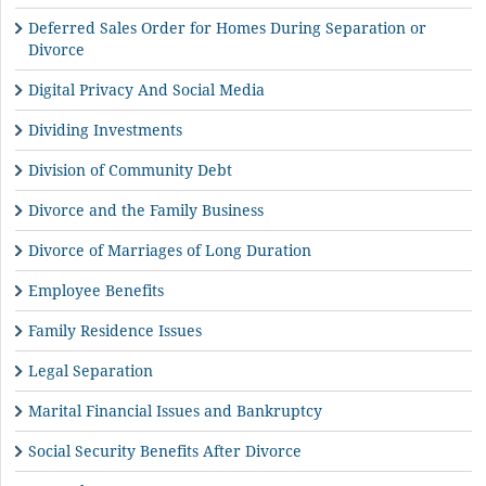
Deferred Sales Order for Homes During Separation or
Divorce
Digital Privacy And Social Media
Dividing Investments
Division of Community Debt
Divorce and the Family Business
Divorce of Marriages of Long Duration
Employee Benefits
Family Residence Issues
Legal Separation
Marital Financial Issues and Bankruptcy
Social Security Benefits After Divorce