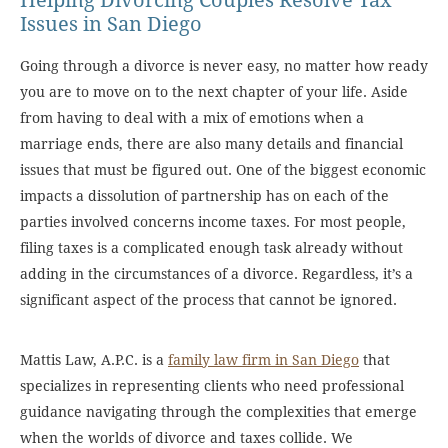
Helping Divorcing Couples Resolve Tax
Issues in San Diego
Going through a divorce is never easy, no matter how ready
you are to move on to the next chapter of your life. Aside
from having to deal with a mix of emotions when a
marriage ends, there are also many details and financial
issues that must be figured out. One of the biggest economic
impacts a dissolution of partnership has on each of the
parties involved concerns income taxes. For most people,
filing taxes is a complicated enough task already without
adding in the circumstances of a divorce. Regardless, it’s a
significant aspect of the process that cannot be ignored.
Mattis Law, A.P.C. is a
family law firm in San Diego
that
specializes in representing clients who need professional
guidance navigating through the complexities that emerge
when the worlds of divorce and taxes collide. We