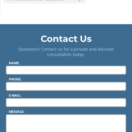
Contact Us
Questions? Contact us for a private and discreet
consultation today.
NAME:
PHONE:
E-MAIL:
MESSAGE: