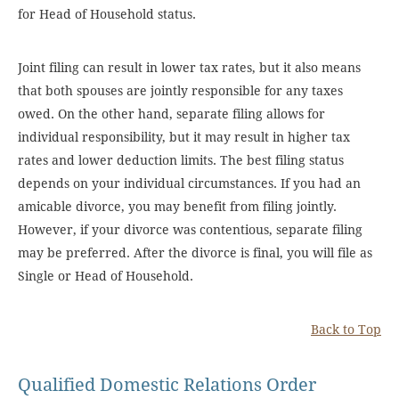
for Head of Household status.
Joint filing can result in lower tax rates, but it also means
that both spouses are jointly responsible for any taxes
owed. On the other hand, separate filing allows for
individual responsibility, but it may result in higher tax
rates and lower deduction limits. The best filing status
depends on your individual circumstances. If you had an
amicable divorce, you may benefit from filing jointly.
However, if your divorce was contentious, separate filing
may be preferred. After the divorce is final, you will file as
Single or Head of Household.
Back to Top
Qualified Domestic Relations Order