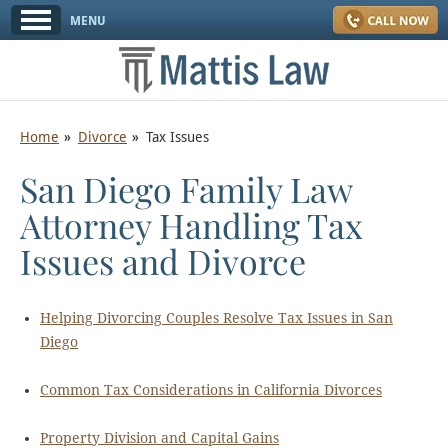
Home
Divorce
Tax Issues
San Diego Family Law
Attorney Handling Tax
Issues and Divorce
Helping Divorcing Couples Resolve Tax Issues in San
Diego
Common Tax Considerations in California Divorces
Property Division and Capital Gains