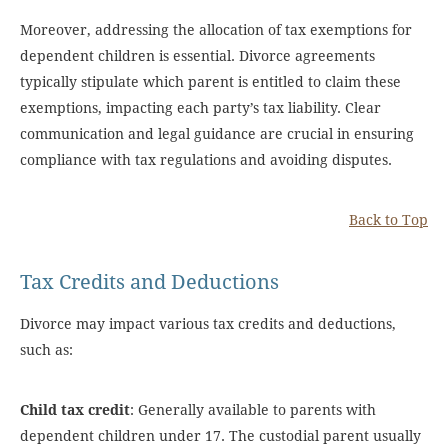
Moreover, addressing the allocation of tax exemptions for
dependent children is essential. Divorce agreements
typically stipulate which parent is entitled to claim these
exemptions, impacting each party’s tax liability. Clear
communication and legal guidance are crucial in ensuring
compliance with tax regulations and avoiding disputes.
Back to Top
Tax Credits and Deductions
Divorce may impact various tax credits and deductions,
such as:
Child tax credit
: Generally available to parents with
dependent children under 17. The custodial parent usually