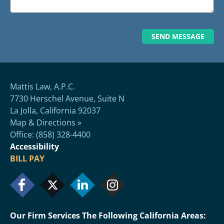
Mattis Law, A.P.C.
7730 Herschel Avenue, Suite N
La Jolla, California 92037
Map & Directions »
Office: (858) 328-4400
Accessibility
BILL PAY
Our Firm Services The Following California Areas: