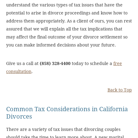
understand the various types of tax issues that have the
potential to arise in divorce proceedings and know how to
address them appropriately. As a client of ours, you can rest
assured that we will explain all the tax implications that
may affect the final outcome of your divorce settlement so
you can make informed decisions about your future.
Give us a call at
(858) 328-4400
today to schedule a
free
consultation
.
Back to Top
Common Tax Considerations in California
Divorces
There are a variety of tax issues that divorcing couples
should take the time to learn more about. A new marital