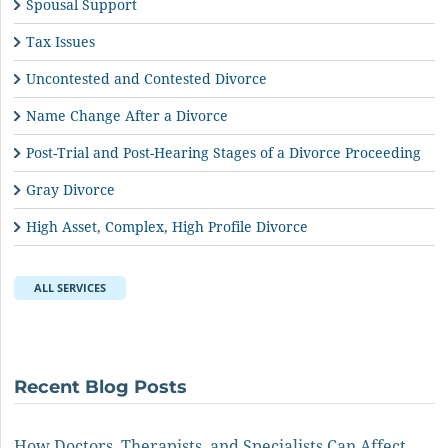
Spousal Support
Tax Issues
Uncontested and Contested Divorce
Name Change After a Divorce
Post-Trial and Post-Hearing Stages of a Divorce Proceeding
Gray Divorce
High Asset, Complex, High Profile Divorce
ALL SERVICES
Recent Blog Posts
How Doctors, Therapists, and Specialists Can Affect