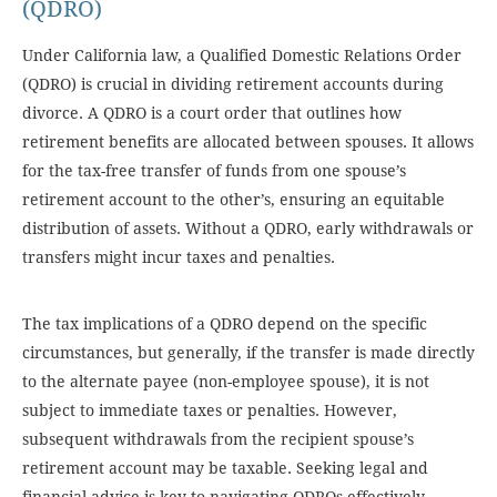
(QDRO)
Under California law, a Qualified Domestic Relations Order
(QDRO) is crucial in dividing retirement accounts during
divorce. A QDRO is a court order that outlines how
retirement benefits are allocated between spouses. It allows
for the tax-free transfer of funds from one spouse’s
retirement account to the other’s, ensuring an equitable
distribution of assets. Without a QDRO, early withdrawals or
transfers might incur taxes and penalties.
The tax implications of a QDRO depend on the specific
circumstances, but generally, if the transfer is made directly
to the alternate payee (non-employee spouse), it is not
subject to immediate taxes or penalties. However,
subsequent withdrawals from the recipient spouse’s
retirement account may be taxable. Seeking legal and