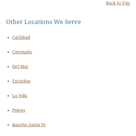
Back to Top
Other Locations We Serve
Carlsbad
Coronado
Del Mar
Encinitas
La Jolla
Poway
Rancho Santa Fe