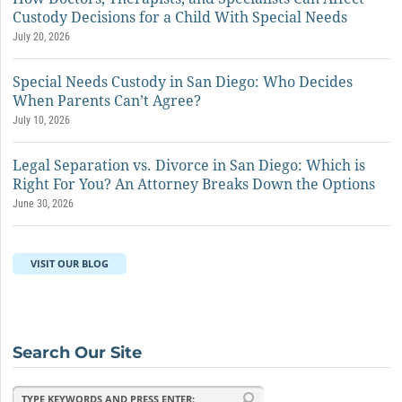
Custody Decisions for a Child With Special Needs
July 20, 2026
Special Needs Custody in San Diego: Who Decides
When Parents Can’t Agree?
July 10, 2026
Legal Separation vs. Divorce in San Diego: Which is
Right For You? An Attorney Breaks Down the Options
June 30, 2026
VISIT OUR BLOG
Search Our Site