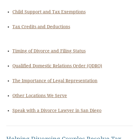
Child Support and Tax Exemptions
Tax Credits and Deductions
Timing of Divorce and Filing Status
Qualified Domestic Relations Order (QDRO)
The Importance of Legal Representation
Other Locations We Serve
Speak with a Divorce Lawyer in San Diego