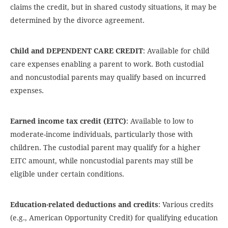
claims the credit, but in shared custody situations, it may be
determined by the divorce agreement.
Child and DEPENDENT CARE CREDIT
: Available for child
care expenses enabling a parent to work. Both custodial
and noncustodial parents may qualify based on incurred
expenses.
Earned income tax credit (EITC)
: Available to low to
moderate-income individuals, particularly those with
children. The custodial parent may qualify for a higher
EITC amount, while noncustodial parents may still be
eligible under certain conditions.
Education-related deductions and credits
: Various credits
(e.g., American Opportunity Credit) for qualifying education