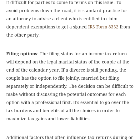
it difficult for parties to come to terms on this issue. To
avoid problems down the road, it is standard practice for
an attorney to advise a client who is entitled to claim
dependent exemptions to get a signed
IRS Form 8332
from
the other party.
Filing options
: The filing status for an income tax return
will depend on the legal marital status of the couple at the
end of the calendar year. If a divorce is still pending, the
couple has the option to file jointly, married but filing
separately or independently. The decision can be difficult to
make without discussing the potential outcomes for each
option with a professional first. It’s essential to go over the
tax burdens and benefits of all the choices in order to
maximize tax gains and lower liabilities.
Additional factors that often influence tax returns during or