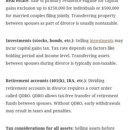
Real estate
: Sale of primary residence eligible for capital
gains exclusion up to $250,000 for individuals or $500,000
for married couples filing jointly. Transferring property
between spouses as part of divorce is usually nontaxable.
Investments (stocks, bonds, etc.)
: Selling
investments
may
incur capital gains tax. Tax rate depends on factors like
holding period and income level. Transferring assets
between spouses during divorce is typically non-taxable.
Retirement accounts (401(k), IRA, etc.)
: Dividing
retirement accounts in divorce requires a court order
called QDRO. QDRO allows tax-free transfer of retirement
funds between spouses. Without QDRO, early withdrawals
may result in taxes and penalties.
Tax considerations for all assets
: Selling assets before