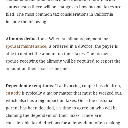
status means there will be changes in how income taxes are
filed. The most common tax considerations in California
include the following:
Alimony deductions
: When an alimony payment, or
spousal maintenance
, is ordered in a divorce, the payer is
able to deduct the amount on their taxes. The former
spouse receiving the alimony will be required to report the
amount on their taxes as income.
Dependent exemptions
: If a divorcing couple has children,
custody
is typically a major matter that must be worked out,
which also has a big impact on taxes. Once the custodial
parent has been decided, it’s time to agree on who will be
claiming the dependent on their taxes. There are
considerable tax deductions for a dependent, often making