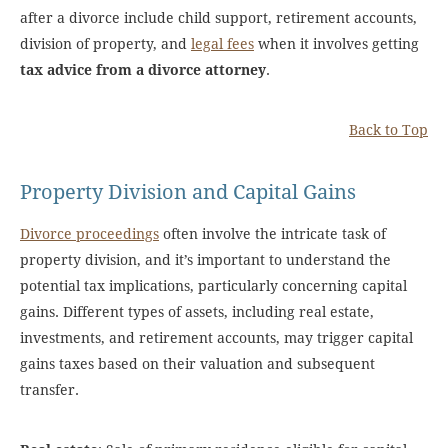
after a divorce include child support, retirement accounts,
division of property, and
legal fees
when it involves getting
tax advice from a divorce attorney
.
Back to Top
Property Division and Capital Gains
Divorce proceedings
often involve the intricate task of
property division, and it’s important to understand the
potential tax implications, particularly concerning capital
gains. Different types of assets, including real estate,
investments, and retirement accounts, may trigger capital
gains taxes based on their valuation and subsequent
transfer.