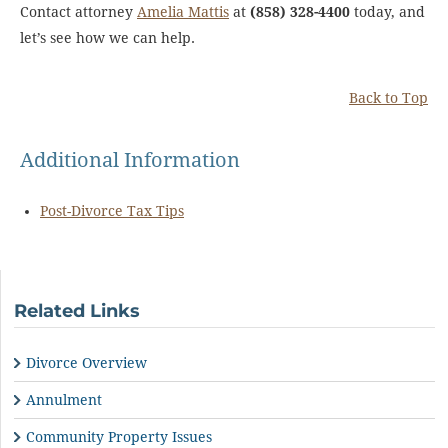
Contact attorney
Amelia Mattis
at
(858) 328-4400
today, and
let’s see how we can help.
Back to Top
Additional Information
Post-Divorce Tax Tips
Related Links
Divorce Overview
Annulment
Community Property Issues