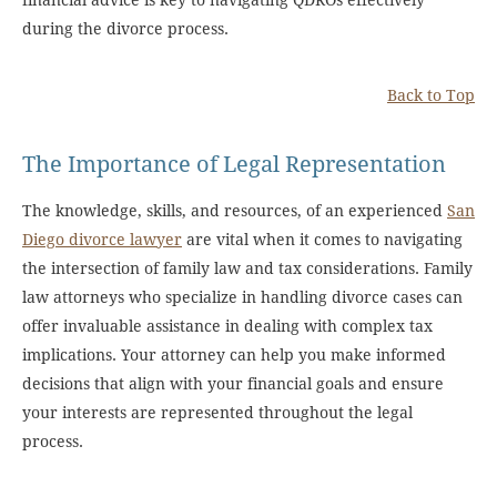
financial advice is key to navigating QDROs effectively
during the divorce process.
Back to Top
The Importance of Legal Representation
The knowledge, skills, and resources, of an experienced
San
Diego divorce lawyer
are vital when it comes to navigating
the intersection of family law and tax considerations. Family
law attorneys who specialize in handling divorce cases can
offer invaluable assistance in dealing with complex tax
implications. Your attorney can help you make informed
decisions that align with your financial goals and ensure
your interests are represented throughout the legal
process.