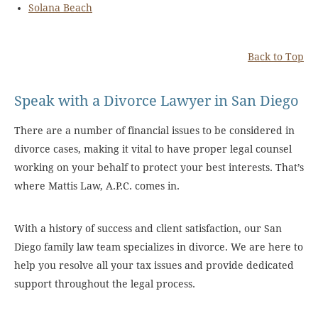
Solana Beach
Back to Top
Speak with a Divorce Lawyer in San Diego
There are a number of financial issues to be considered in
divorce cases, making it vital to have proper legal counsel
working on your behalf to protect your best interests. That’s
where Mattis Law, A.P.C. comes in.
With a history of success and client satisfaction, our San
Diego family law team specializes in divorce. We are here to
help you resolve all your tax issues and provide dedicated
support throughout the legal process.