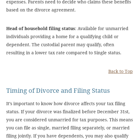
expenses. Parents need to decide who claims these benefits
based on the divorce agreement.
Head of household filing status
: Available for unmarried
individuals providing a home for a qualifying child or
dependent. The custodial parent may qualify, often
resulting in a lower tax rate compared to Single status.
Back to Top
Timing of Divorce and Filing Status
It’s important to know how divorce affects your tax filing
status. If your divorce was finalized before December 31st,
you are considered unmarried for tax purposes. This means
you can file as single, married filing separately, or married
filing jointly. If you have dependents, you may also qualify