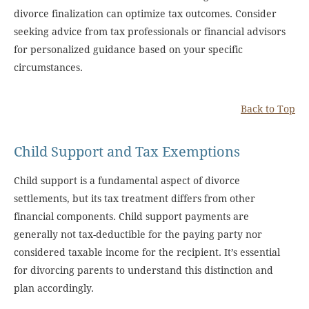
divorce finalization can optimize tax outcomes. Consider
seeking advice from tax professionals or financial advisors
for personalized guidance based on your specific
circumstances.
Back to Top
Child Support and Tax Exemptions
Child support is a fundamental aspect of divorce
settlements, but its tax treatment differs from other
financial components. Child support payments are
generally not tax-deductible for the paying party nor
considered taxable income for the recipient. It’s essential
for divorcing parents to understand this distinction and
plan accordingly.