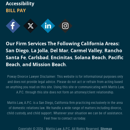
Accessibility
BILL PAY
Our Firm Services The Following California Areas:
San Diego
,
La Jolla
,
Del Mar
,
Carmel Valley
,
Rancho
Santa Fe
,
Carlsbad
,
Encinitas
,
Solana Beach
,
Pacific
Beach
,
and Mission Beach
.
Poway Divorce Lawyer Disclaimer: This website is for informational purposes only
and does not provide legal advice. Please do not act or refrain from acting based
on anything you read on this site. Using this site or communicating with Mattis Law,
A.P.C. through this site does not form an attorney/client relationship.
Mattis Law, A.P.C. is a San Diego, California firm practicing exclusively in the area
of domestic relations law. We handle a wide range of matters including divorce,
child custody, and child support. Whatever your situation we can be of assistance.
Feel free to contact us today.
Copyright © 2026 - Mattis Law, A.P.C. All Rights Reserved.
Sitemap