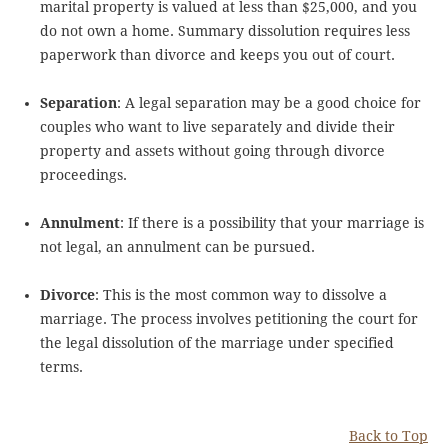
marital property is valued at less than $25,000, and you
do not own a home. Summary dissolution requires less
paperwork than divorce and keeps you out of court.
Separation
: A legal separation may be a good choice for
couples who want to live separately and divide their
property and assets without going through divorce
proceedings.
Annulment
: If there is a possibility that your marriage is
not legal, an annulment can be pursued.
Divorce
: This is the most common way to dissolve a
marriage. The process involves petitioning the court for
the legal dissolution of the marriage under specified
terms.
Back to Top