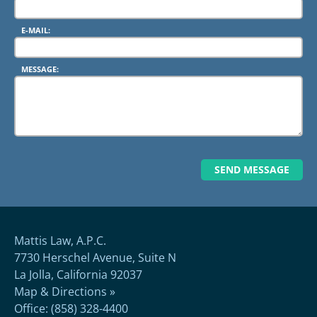
E-MAIL:
MESSAGE:
Mattis Law, A.P.C.
7730 Herschel Avenue, Suite N
La Jolla, California 92037
Map & Directions »
Office: (858) 328-4400