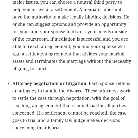
major issues, you can choose a neutral third party to
help you arrive at a settlement. A mediator does not
have the authority to make legally binding decisions. He
or she can suggest options and provide an opportunity
for your and your spouse to discuss your needs outside
of the courtroom. If mediation is successful and you are
able to reach an agreement, you and your spouse will
sign a settlement agreement that divides your marital
assets and terminates the marriage without the necessity
of going to court.
Attorney negotiation or litigation
: Each spouse retains
an attorney to handle the divorce. These attorneys work
to settle the case through negotiation, with the goal of
reaching an agreement that is beneficial for all parties
concerned. If a settlement cannot be reached, the case
goes to trial and a family law judge makes decisions
concerning the divorce.