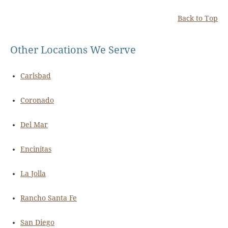
Back to Top
Other Locations We Serve
Carlsbad
Coronado
Del Mar
Encinitas
La Jolla
Rancho Santa Fe
San Diego