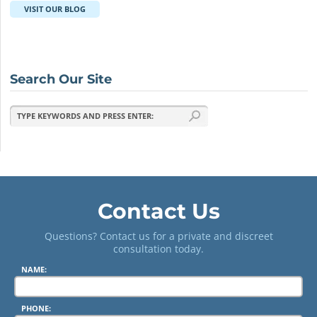
VISIT OUR BLOG
Search Our Site
Contact Us
Questions? Contact us for a private and discreet
consultation today.
NAME:
PHONE: