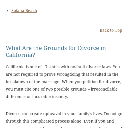
Solana Beach
Back to Top
What Are the Grounds for Divorce in
California?
California is one of 17 states with no-fault divorce laws. You
are not required to prove wrongdoing that resulted in the
breakdown of the marriage. When you petition for divorce,
you must cite one of two possible grounds – irreconcilable
difference or incurable insanity.
Divorce can create upheaval in your family’s lives. Do not go
through this complicated process alone. Even if you and