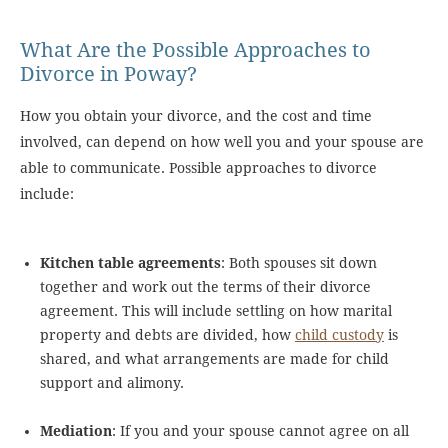
What Are the Possible Approaches to
Divorce in Poway?
How you obtain your divorce, and the cost and time
involved, can depend on how well you and your spouse are
able to communicate. Possible approaches to divorce
include:
Kitchen table agreements
: Both spouses sit down
together and work out the terms of their divorce
agreement. This will include settling on how marital
property and debts are divided, how
child custody
is
shared, and what arrangements are made for child
support and alimony.
Mediation
: If you and your spouse cannot agree on all