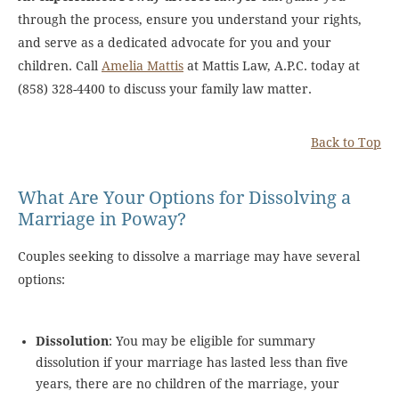
through the process, ensure you understand your rights,
and serve as a dedicated advocate for you and your
children. Call
Amelia Mattis
at Mattis Law, A.P.C. today at
(858) 328-4400 to discuss your family law matter.
Back to Top
What Are Your Options for Dissolving a
Marriage in Poway?
Couples seeking to dissolve a marriage may have several
options:
Dissolution
: You may be eligible for summary
dissolution if your marriage has lasted less than five
years, there are no children of the marriage, your