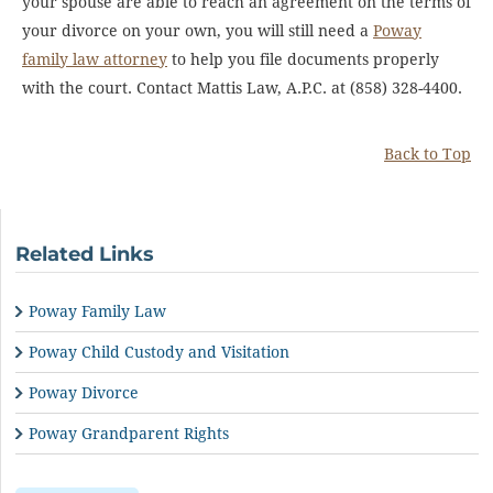
your spouse are able to reach an agreement on the terms of
your divorce on your own, you will still need a
Poway
family law attorney
to help you file documents properly
with the court. Contact Mattis Law, A.P.C. at (858) 328-4400.
Back to Top
Related Links
Poway Family Law
Poway Child Custody and Visitation
Poway Divorce
Poway Grandparent Rights