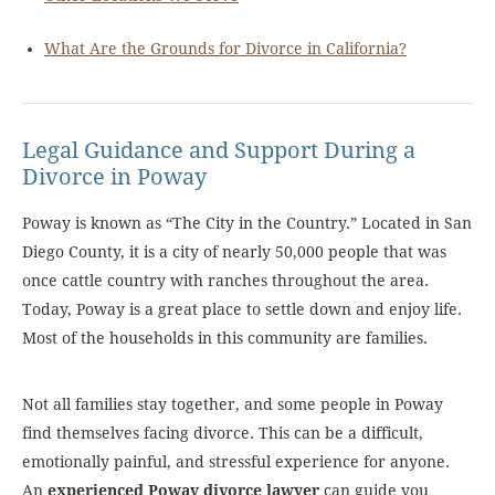
What Are the Grounds for Divorce in California?
Legal Guidance and Support During a
Divorce in Poway
Poway is known as “The City in the Country.” Located in San
Diego County, it is a city of nearly 50,000 people that was
once cattle country with ranches throughout the area.
Today, Poway is a great place to settle down and enjoy life.
Most of the households in this community are families.
Not all families stay together, and some people in Poway
find themselves facing divorce. This can be a difficult,
emotionally painful, and stressful experience for anyone.
An
experienced Poway divorce lawyer
can guide you