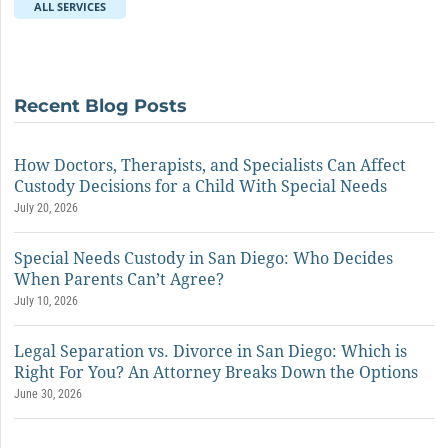
ALL SERVICES
Recent Blog Posts
How Doctors, Therapists, and Specialists Can Affect
Custody Decisions for a Child With Special Needs
July 20, 2026
Special Needs Custody in San Diego: Who Decides
When Parents Can’t Agree?
July 10, 2026
Legal Separation vs. Divorce in San Diego: Which is
Right For You? An Attorney Breaks Down the Options
June 30, 2026