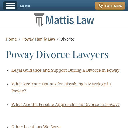
Home
Poway Family Law
Divorce
Poway Divorce Lawyers
Legal Guidance and Support During a Divorce in Poway
What Are Your Options for Dissolving a Marriage in
Poway?
What Are the Possible Approaches to Divorce in Poway?
Other Locations We Serve